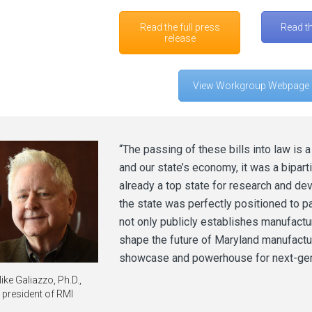
Read the full press
Read t
release
View Workgroup Webpage
“The passing of these bills into law is 
and our state’s economy, it was a bipart
already a top state for research and de
the state was perfectly positioned to pas
not only publicly establishes manufacturi
shape the future of Maryland manufactur
showcase and powerhouse for next-gen
ike Galiazzo, Ph.D.,
president of RMI