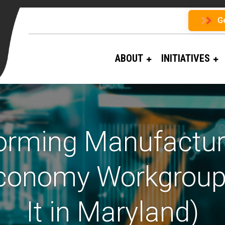
G
ABOUT
INITIATIVES
orming Manufacturi
 Economy Workgroup
It in Maryland)