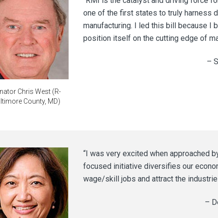
“RMI is the catalyst and driving force fo
one of the first states to truly harness 
manufacturing. I led this bill because I b
position itself on the cutting edge of m
– S
nator Chris West (R-
ltimore County, MD)
“I was very excited when approached by R
focused initiative diversifies our econo
wage/skill jobs and attract the industrie
– D