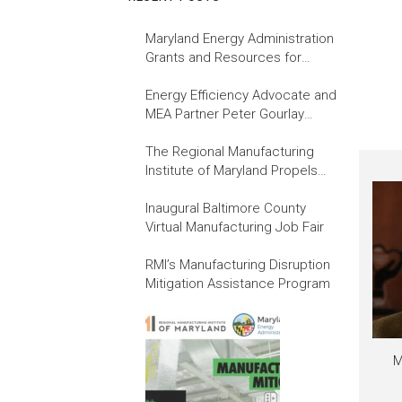
Maryland Energy Administration
Grants and Resources for
Businesses
Energy Efficiency Advocate and
MEA Partner Peter Gourlay
Recognized as a 2021 Champion
of Energy by the American
The Regional Manufacturing
Council for an Energy Efficient
Institute of Maryland Propels
Economy
State as NextGen Advanced
Manufacturing Leader with the
Inaugural Baltimore County
Passing of the Manufacturing
Virtual Manufacturing Job Fair
Technology & Workforce Bill
RMI’s Manufacturing Disruption
Mitigation Assistance Program
M