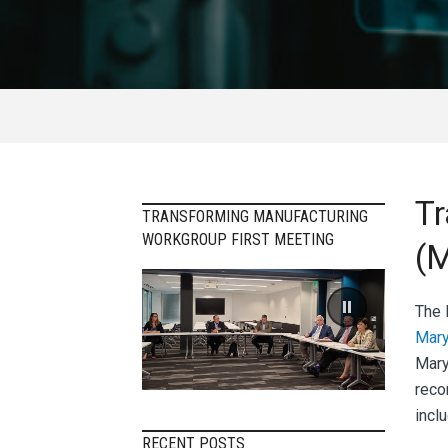
Tr
TRANSFORMING MANUFACTURING
WORKGROUP FIRST MEETING
(M
The
Mary
Mary
reco
inclu
RECENT POSTS