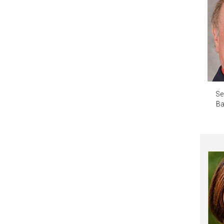
Se
Ba