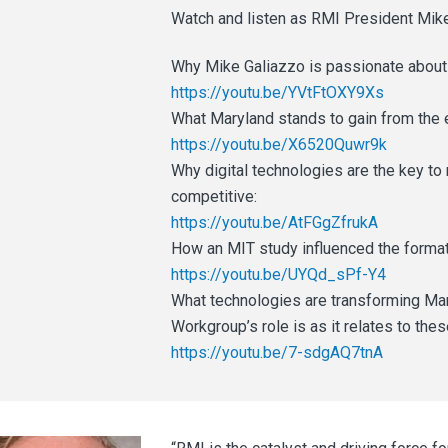
Watch and listen as RMI President Mike
Why Mike Galiazzo is passionate about 
https://youtu.be/YVtFtOXY9Xs
What Maryland stands to gain from the e
https://youtu.be/X6520Quwr9k
Why digital technologies are the key t
competitive:
https://youtu.be/AtFGgZfrukA
How an MIT study influenced the format
https://youtu.be/UYQd_sPf-Y4
What technologies are transforming Mar
Workgroup’s role is as it relates to th
https://youtu.be/7-sdgAQ7tnA