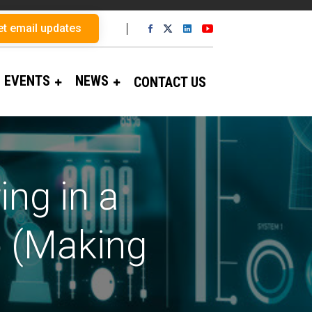
et email updates
EVENTS
NEWS
CONTACT US
ng in a
 (Making