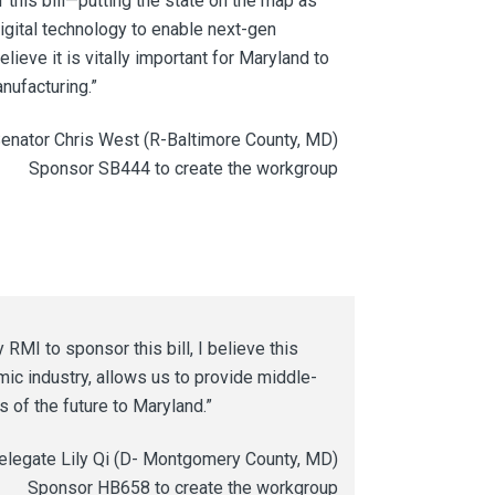
r this bill—putting the state on the map as
digital technology to enable next-gen
elieve it is vitally important for Maryland to
anufacturing.”
enator Chris West (R-Baltimore County, MD)
Sponsor SB444 to create the workgroup
MI to sponsor this bill, I believe this
mic industry, allows us to provide middle-
s of the future to Maryland.”
elegate Lily Qi (D- Montgomery County, MD)
Sponsor HB658 to create the workgroup