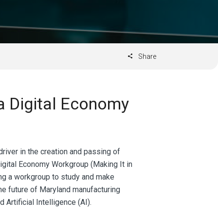
Share
a Digital Economy
river in the creation and passing of
Digital Economy Workgroup (Making It in
hing a workgroup to study and make
e future of Maryland manufacturing
Artificial Intelligence (AI).