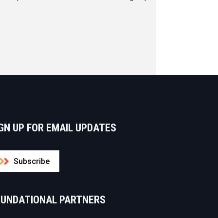
GN UP FOR EMAIL UPDATES
Subscribe
OUNDATIONAL PARTNERS