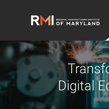
Transf
Digital