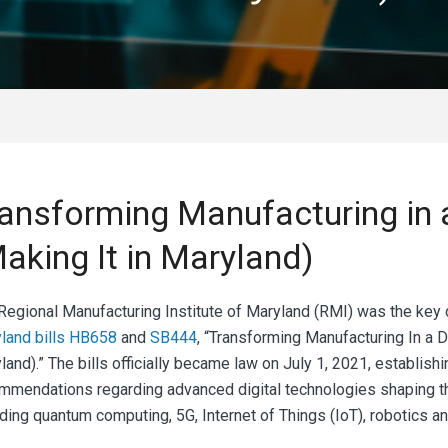
ansforming Manufacturing in 
aking It in Maryland)
Regional Manufacturing Institute of Maryland (RMI)
was the key d
land bills HB658
and
SB444
, “Transforming Manufacturing In a 
land).” The bills officially became law on July 1, 2021, establis
mmendations regarding advanced digital technologies shaping th
ding quantum computing, 5G, Internet of Things (IoT), robotics and 