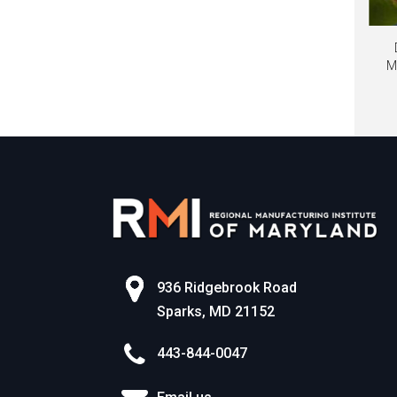
M
936 Ridgebrook Road
Sparks, MD 21152
443-844-0047