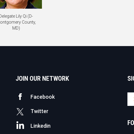
Delegate Lily Qi (D-
ontgomery County,
MD)
JOIN OUR NETWORK
SI
Facebook
Twitter
F
Linkedin