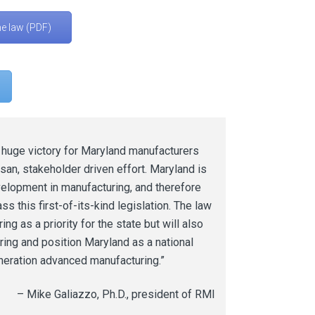
he law (PDF)
a huge victory for Maryland manufacturers
isan, stakeholder driven effort. Maryland is
velopment in manufacturing, and therefore
s this first-of-its-kind legislation. The law
ng as a priority for the state but will also
ing and position Maryland as a national
eration advanced manufacturing.”
– Mike Galiazzo, Ph.D., president of RMI