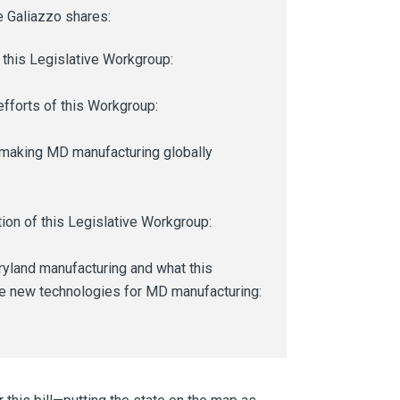
 Galiazzo shares:
this Legislative Workgroup:
fforts of this Workgroup:
o making MD manufacturing globally
ion of this Legislative Workgroup:
yland manufacturing and what this
ese new technologies for MD manufacturing: