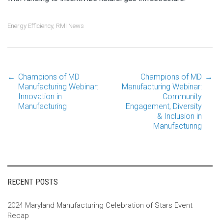
Energy Efficiency
,
RMI News
←
Champions of MD
Champions of MD
→
Post
Manufacturing Webinar:
Manufacturing Webinar:
Innovation in
Community
Manufacturing
Engagement, Diversity
navigation
& Inclusion in
Manufacturing
RECENT POSTS
2024 Maryland Manufacturing Celebration of Stars Event
Recap