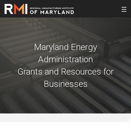
Maryland Energy
Administration
Grants and Resources for
Businesses