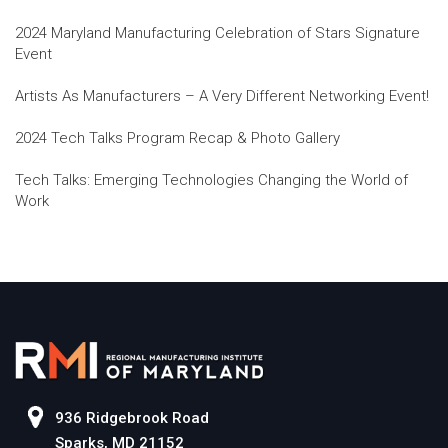
2024 Maryland Manufacturing Celebration of Stars Signature
Event
Artists As Manufacturers – A Very Different Networking Event!
2024 Tech Talks Program Recap & Photo Gallery
Tech Talks: Emerging Technologies Changing the World of
Work
936 Ridgebrook Road
Sparks, MD 21152