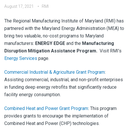
August 17, 2021
RMI
The Regional Manufacturing Institute of Maryland (RMI) has
partnered with the Maryland Energy Administration (MEA) to
bring two valuable, no-cost programs to Maryland
manufacturers:
ENERGY EDGE
and the
Manufacturing
Disruption Mitigation Assistance Program.
Visit RMI’s
Energy Services
page.
Commercial Industrial & Agriculture Grant Program
:
Assisting commercial, industrial, and non-profit enterprises
in funding deep energy retrofits that significantly reduce
facility energy consumption. ​
Combined Heat and Power Grant Program
:
This program
provides grants to encourage the implementation of
Combined Heat and Power (CHP) technologies.