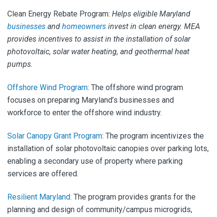
Clean Energy Rebate Program
:
Helps eligible Maryland
businesses
and
homeowners
invest in clean energy. MEA
provides incentives to assist in the installation of solar
photovoltaic, solar water heating, and geothermal heat
pumps.
Offshore Wind Program
:
The offshore wind program
focuses on preparing Maryland’s businesses and
workforce to enter the offshore wind industry.
Solar Canopy Grant Program
:
The program incentivizes the
installation of solar photovoltaic canopies over parking lots,
enabling a secondary use of property where parking
services are offered.
Resilient Maryland:
The program provides grants for the
planning and design of community/campus microgrids,