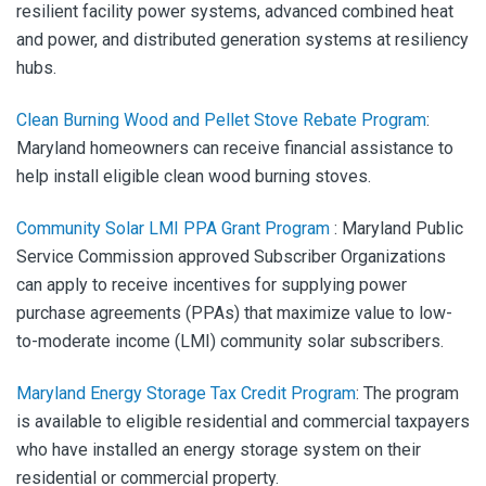
resilient facility power systems, advanced combined heat
and power, and distributed generation systems at resiliency
hubs.
Clean Burning Wood and Pellet Stove Rebate Program
:
Maryland homeowners can receive financial assistance to
help install eligible clean wood burning stoves.
Community Solar LMI PPA Grant Program
:
Maryland Public
Service Commission approved Subscriber Organizations
can apply to receive incentives for supplying power
purchase agreements (PPAs) that maximize value to low-
to-moderate income (LMI) community solar subscribers.
Maryland Energy Storage Tax Credit Program
:
The program
is available to eligible residential and commercial taxpayers
who have installed an energy storage system on their
residential or commercial property.