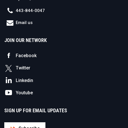
443-844-0047
Email us
JOIN OUR NETWORK
Facebook
Twitter
Linkedin
Youtube
SIGN UP FOR EMAIL UPDATES