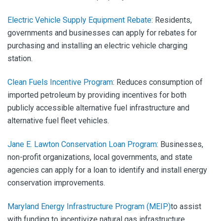
Electric Vehicle Supply Equipment Rebate
:
Residents,
governments and businesses can apply for rebates for
purchasing and installing an electric vehicle charging
station.
Clean Fuels Incentive Program
:
Reduces consumption of
imported petroleum by providing incentives for both
publicly accessible alternative fuel infrastructure and
alternative fuel fleet vehicles.
Jane E. Lawton Conservation Loan Program
:
Businesses,
non-profit organizations, local governments, and state
agencies can apply
for a loan to identify and install energy
conservation improvements.
Maryland Energy Infrastructure Program (MEIP)
to assist
with funding to incentivize natural gas infrastructure.