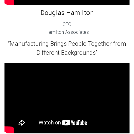
Douglas Hamilton
CEO
Hamilton Associates
“Manufacturing Brings People Together from
Different Backgrounds”