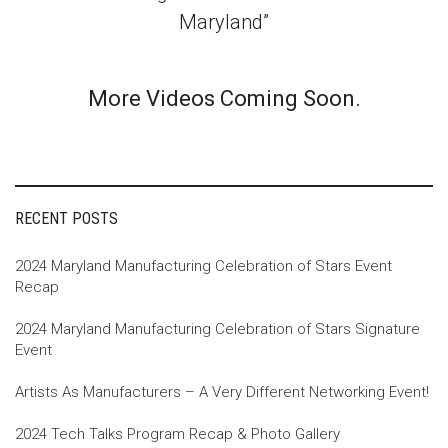
Maryland”
More Videos Coming Soon.
RECENT POSTS
2024 Maryland Manufacturing Celebration of Stars Event
Recap
2024 Maryland Manufacturing Celebration of Stars Signature
Event
Artists As Manufacturers – A Very Different Networking Event!
2024 Tech Talks Program Recap & Photo Gallery