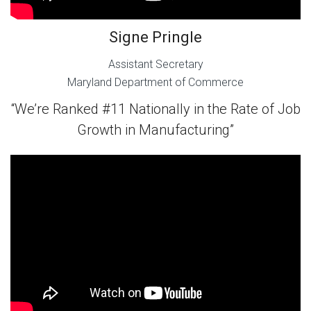
Signe Pringle
Assistant Secretary
Maryland Department of Commerce
“We’re Ranked #11 Nationally in the Rate of Job
Growth in Manufacturing”