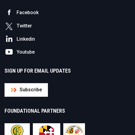
Facebook
Twitter
Linkedin
Youtube
SIGN UP FOR EMAIL UPDATES
Subscribe
FOUNDATIONAL PARTNERS