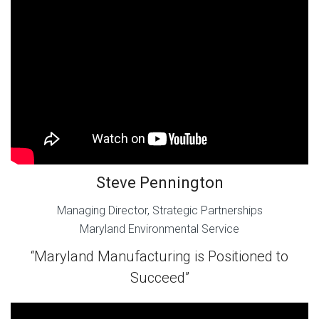
Steve Pennington
Managing Director, Strategic Partnerships
Maryland Environmental Service
“Maryland Manufacturing is Positioned to
Succeed”