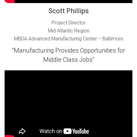
Scott Phillips
Project Director
Mid-Atlantic Region
MBDA Advanced Manufacturing Center – Baltimore
“Manufacturing Provides Opportunities for
Middle Class Jobs”