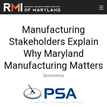
Manufacturing
Stakeholders Explain
Why Maryland
Manufacturing Matters
Sponsored by