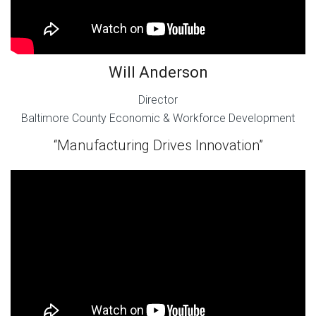
Will Anderson
Director
Baltimore County Economic & Workforce Development
“Manufacturing Drives Innovation”