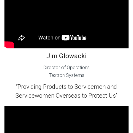
Jim Glowacki
Director of Operations
Textron Systems
“Providing Products to Servicemen and
Servicewomen Overseas to Protect Us”