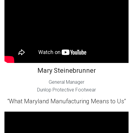
Mary Steinebrunner
General Manager
Dunlop Protective Footwear
“What Maryland Manufacturing Means to Us”