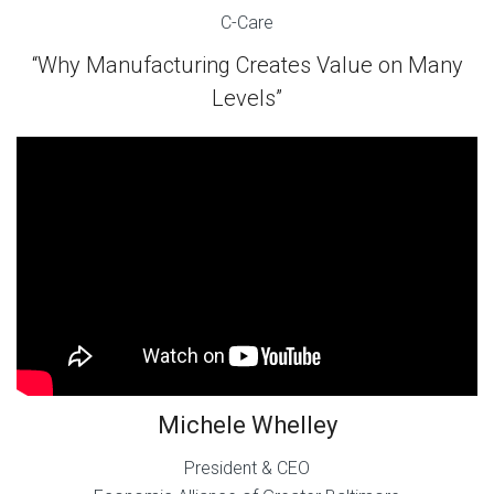
C-Care
“Why Manufacturing Creates Value on Many
Levels”
Michele Whelley
President & CEO