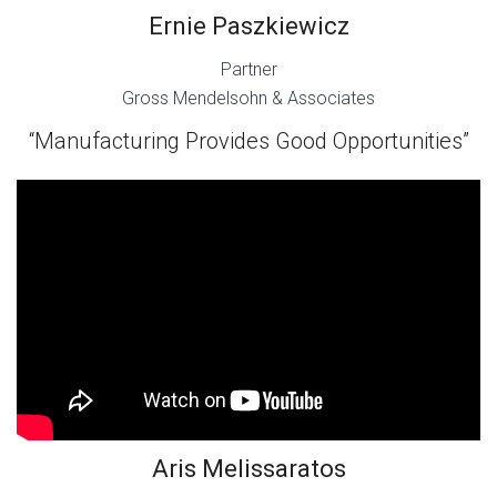
Ernie Paszkiewicz
Partner
Gross Mendelsohn & Associates
“Manufacturing Provides Good Opportunities”
Aris Melissaratos