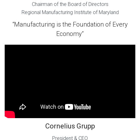
Chairman of the Board of Directors
Regional Manufacturing Institute of Maryland
“Manufacturing is the Foundation of Every
Economy”
Cornelius Grupp
President & CEO