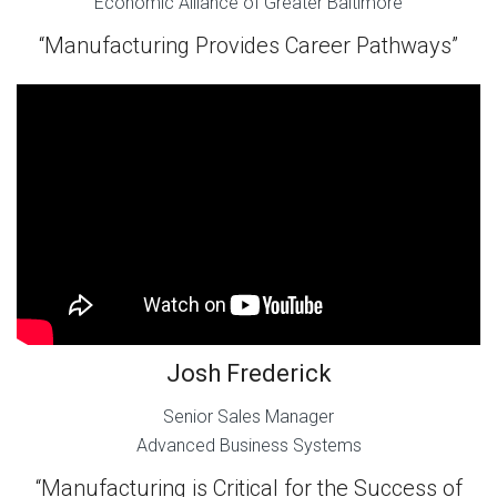
Economic Alliance of Greater Baltimore
“Manufacturing Provides Career Pathways”
Josh Frederick
Senior Sales Manager
Advanced Business Systems
“Manufacturing is Critical for the Success of