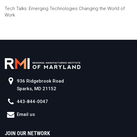
Tech Talks: Emerging Technologies Changing the World of
Work
936 Ridgebrook Road
Sparks, MD 21152
443-844-0047
Email us
JOIN OUR NETWORK