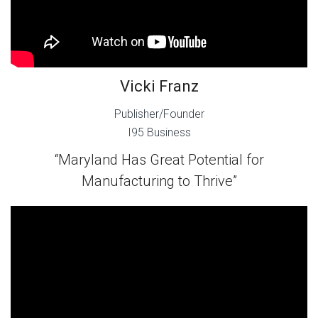
Vicki Franz
Publisher/Founder
I95 Business
“Maryland Has Great Potential for
Manufacturing to Thrive”