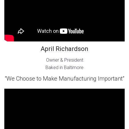
April Richardson
Owner & President
Baked in Baltimore
“We Choose to Make Manufacturing Important”