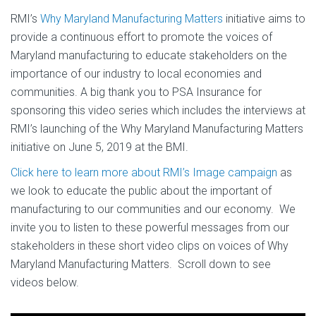
RMI’s
Why Maryland Manufacturing Matters
initiative aims to
provide a continuous effort to promote the voices of
Maryland manufacturing to educate stakeholders on the
importance of our industry to local economies and
communities. A big thank you to PSA Insurance for
sponsoring this video series which includes the interviews at
RMI’s launching of the Why Maryland Manufacturing Matters
initiative on June 5, 2019 at the BMI.
Click here to learn more about RMI’s Image campaign
as
we look to educate the public about the important of
manufacturing to our communities and our economy. We
invite you to listen to these powerful messages from our
stakeholders in these short video clips on voices of Why
Maryland Manufacturing Matters. Scroll down to see
videos below.