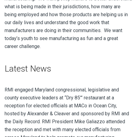
what is being made in their jurisdictions, how many are
being employed and how those products are helping us in
our daily lives and understand the good work that
manufacturers are doing in their communities. We want
today’s youth to see manufacturing as fun and a great
career challenge.
Latest News
RMI engaged Maryland congressional, legislative and
county executive leaders at “Dry 85′” restaurant at a
reception for elected officials at MACo in Ocean City,
hosted by Alexander & Cleaver and sponsored by RMI and
the Daily Record. RMI President Mike Galiazzo attended
the reception and met with many elected officials from