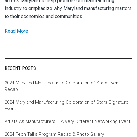
across Maryland to help promote our manufacturing
industry to emphasize why Maryland manufacturing matters
to their economies and communities
Read More
RECENT POSTS
2024 Maryland Manufacturing Celebration of Stars Event
Recap
2024 Maryland Manufacturing Celebration of Stars Signature
Event
Artists As Manufacturers – A Very Different Networking Event!
2024 Tech Talks Program Recap & Photo Gallery