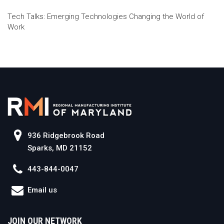
Tech Talks: Emerging Technologies Changing the World of
Work
936 Ridgebrook Road
Sparks, MD 21152
443-844-0047
Email us
JOIN OUR NETWORK