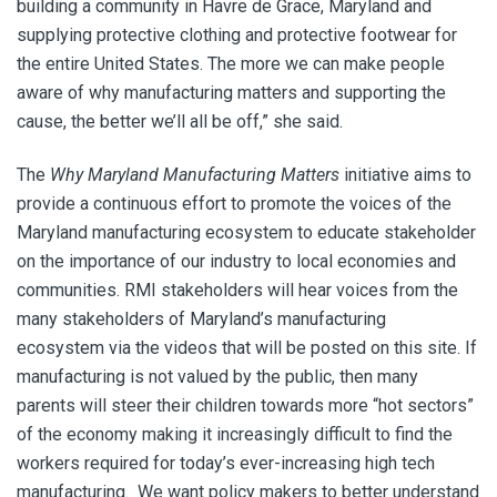
building a community in Havre de Grace, Maryland and
supplying protective clothing and protective footwear for
the entire United States. The more we can make people
aware of why manufacturing matters and supporting the
cause, the better we’ll all be off,” she said.
The
Why Maryland Manufacturing Matters
initiative aims to
provide a continuous effort to promote the voices of the
Maryland manufacturing ecosystem to educate stakeholder
on the importance of our industry to local economies and
communities. RMI stakeholders will hear voices from the
many stakeholders of Maryland’s manufacturing
ecosystem via the videos that will be posted on this site. If
manufacturing is not valued by the public, then many
parents will steer their children towards more “hot sectors”
of the economy making it increasingly difficult to find the
workers required for today’s ever-increasing high tech
manufacturing. We want policy makers to better understand