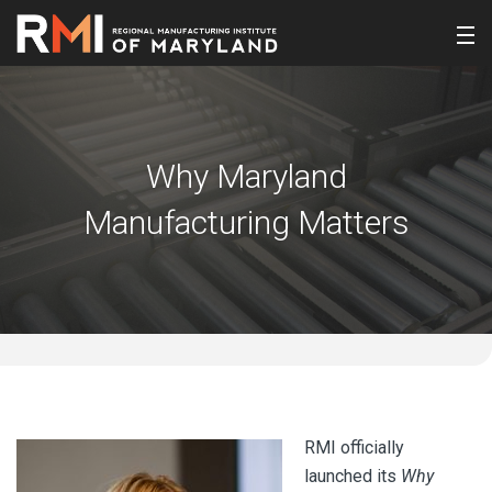
Why Maryland
Manufacturing Matters
RMI officially
launched its
Why