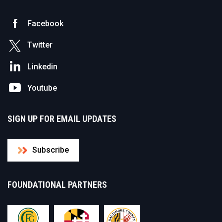
Facebook
Twitter
Linkedin
Youtube
SIGN UP FOR EMAIL UPDATES
Subscribe
FOUNDATIONAL PARTNERS