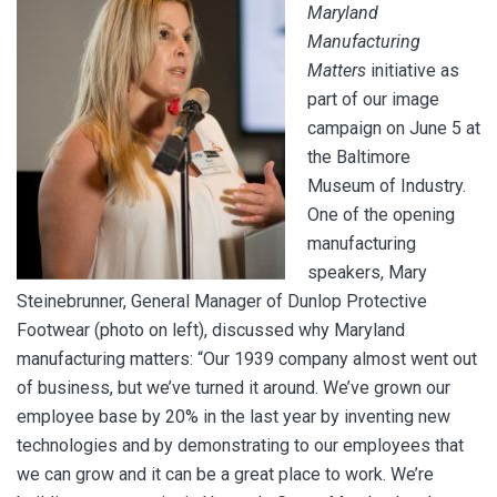
Maryland
Manufacturing
Matters
initiative as
part of our image
campaign on June 5 at
the Baltimore
Museum of Industry.
One of the opening
manufacturing
speakers, Mary
Steinebrunner, General Manager of Dunlop Protective
Footwear (photo on left), discussed why Maryland
manufacturing matters:
“Our 1939 company almost went out
of business, but we’ve turned it around. We’ve grown our
employee base by 20% in the last year by inventing new
technologies and by demonstrating to our employees that
we can grow and it can be a great place to work. We’re