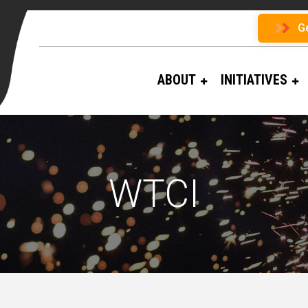
G
ABOUT
INITIATIVES
WTCI