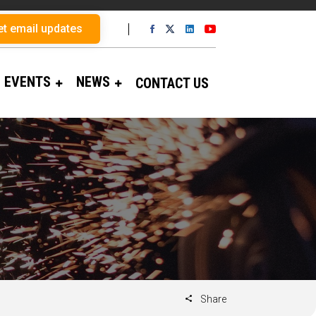
et email updates
EVENTS
NEWS
CONTACT US
Share