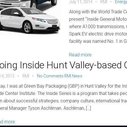
July 11, 2014
RMI
Energy
Along with the World Trade Ce
present “Inside General Motors
where A1000 transmissions, 
Spark EV electric drive moto
facility was named No. 1 in 
Read more
oing Inside Hunt Valley-based
l 4, 2012
RMI
No Comments
RMI News
ay, I was at Green Bay Packaging (GBP) in Hunt Valley for the I
de Center Institute. The Inside Series is a program that takes p
rn about successful strategies, company culture, international t
eral Manager Tyson Aschliman. Aschliman, […]
ad more