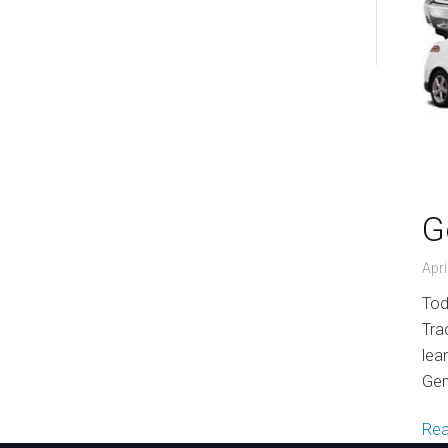
World of Work
G
Apri
Tod
Tra
lea
Gen
Re