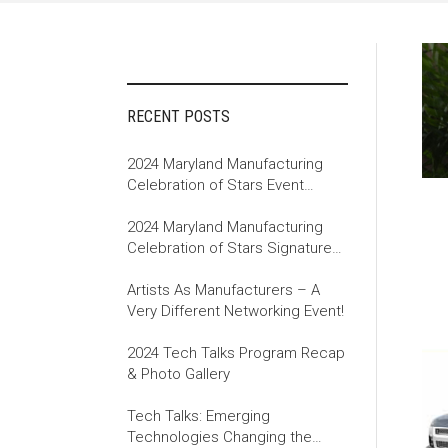
RECENT POSTS
2024 Maryland Manufacturing
Celebration of Stars Event
Recap
2024 Maryland Manufacturing
Celebration of Stars Signature
Event
Artists As Manufacturers – A
Very Different Networking Event!
2024 Tech Talks Program Recap
& Photo Gallery
Tech Talks: Emerging
Technologies Changing the