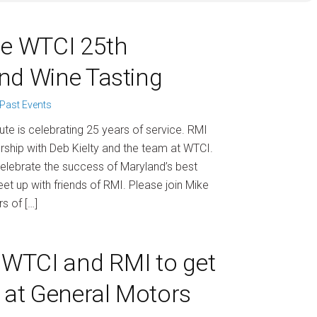
he WTCI 25th
nd Wine Tasting
Past Events
ute is celebrating 25 years of service. RMI
rship with Deb Kielty and the team at WTCI.
 celebrate the success of Maryland’s best
t up with friends of RMI. Please join Mike
s of […]
n WTCI and RMI to get
k at General Motors