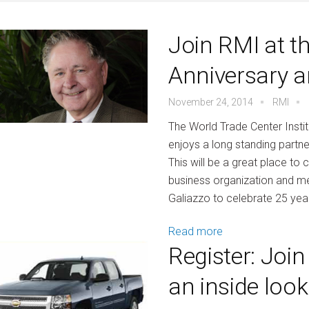
Join RMI at t
Anniversary a
November 24, 2014
RMI
The World Trade Center Instit
enjoys a long standing partne
This will be a great place to
business organization and mee
Galiazzo to celebrate 25 year
Read more
Register: Joi
an inside loo