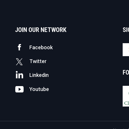
JOIN OUR NETWORK
SI
Facebook
Twitter
F
Linkedin
Youtube