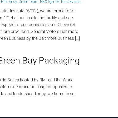
 Efficiency
,
Green Team
,
NEXTgen-M
,
Past Events
nter Institute (WTCI), we are proud to to
.” Get a look inside the facility and see
6-speed torque converters and Chevrolet
rs are produced! General Motors Baltimore
Green Business by the Baltimore Business […]
 Green Bay Packaging
nside Series hosted by RMI and the World
eople inside manufacturing companies to
rade and leadership. Today, we heard from