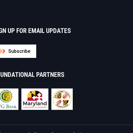
GN UP FOR EMAIL UPDATES
Subscribe
OUNDATIONAL PARTNERS