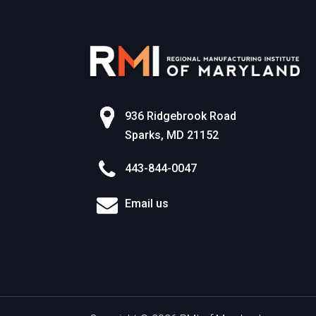
936 Ridgebrook Road
Sparks, MD 21152
443-844-0047
Email us