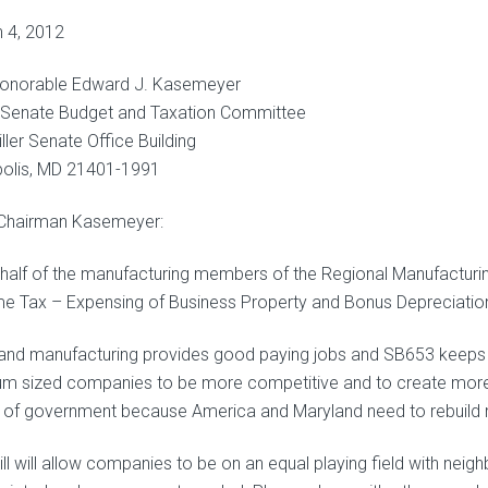
 4, 2012
onorable Edward J. Kasemeyer
, Senate Budget and Taxation Committee
ller Senate Office Building
olis, MD 21401-1991
Chairman Kasemeyer:
half of the manufacturing members of the Regional Manufacturing 
e Tax – Expensing of Business Property and Bonus Depreciatio
and manufacturing provides good paying jobs and SB653 keeps o
m sized companies to be more competitive and to create more jo
s of government because America and Maryland need to rebuild 
ill will allow companies to be on an equal playing field with neig