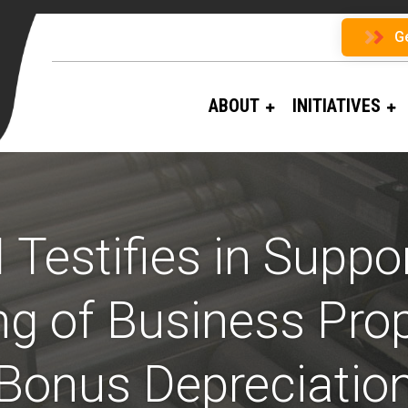
G
ABOUT
INITIATIVES
 Testifies in Suppor
g of Business Pro
Bonus Depreciatio