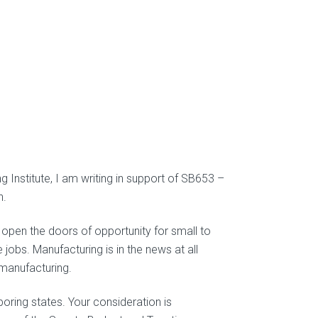
Institute, I am writing in support of SB653 –
n.
pen the doors of opportunity for small to
bs. Manufacturing is in the news at all
manufacturing.
hboring states. Your consideration is