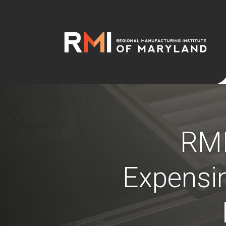
RMI
Expensin