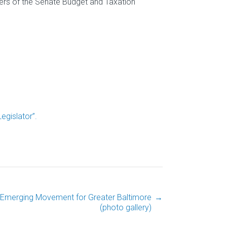
ers of the Senate Budget and Taxation
gislator”.
 Emerging Movement for Greater Baltimore
→
(photo gallery)