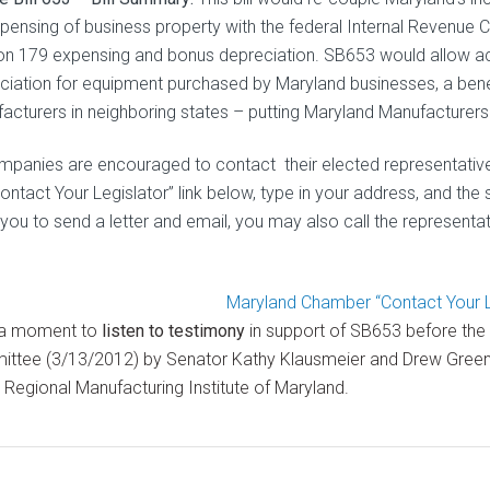
xpensing of business property with the federal Internal Revenue 
on 179 expensing and bonus depreciation. SB653 would allow a
ciation for equipment purchased by Maryland businesses, a bene
acturers in neighboring states – putting Maryland Manufacturers
ompanies are encouraged to contact their elected representatives 
ontact Your Legislator” link below, type in your address, and the 
you to send a letter and email, you may also call the representati
Maryland Chamber “Contact Your Le
 a moment to
listen to testimony
in support of SB653 before the
ttee (3/13/2012) by Senator Kathy Klausmeier and Drew Greenbl
e Regional Manufacturing Institute of Maryland.