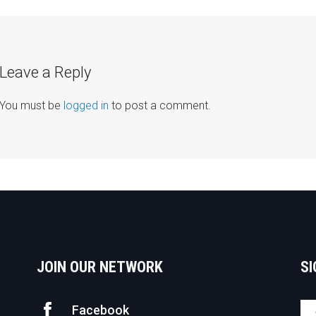
avigation
Leave a Reply
You must be
logged in
to post a comment.
JOIN OUR NETWORK
SI
Facebook