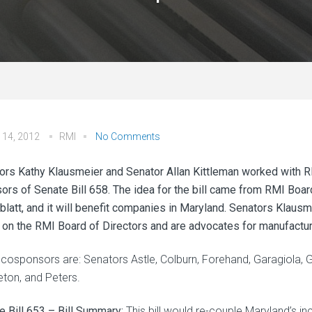
 14, 2012
RMI
No Comments
ors Kathy Klausmeier and Senator Allan Kittleman worked with R
ors of Senate Bill 658. The idea for the bill came from RMI Boa
blatt, and it will benefit companies in Maryland. Senators Klaus
 on the RMI Board of Directors and are advocates for manufactur
 cosponsors are: Senators Astle, Colburn, Forehand, Garagiola, 
eton, and Peters.
e Bill 653 – Bill Summary:
This bill would re-couple Maryland’s i