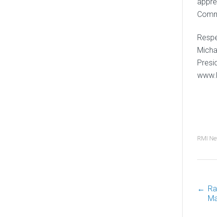
appre
Comm
Respec
Micha
Presi
www.
RMI N
←
Ra
P
Ma