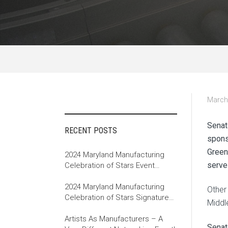
March
Senat
RECENT POSTS
spons
Green
2024 Maryland Manufacturing
serve
Celebration of Stars Event
Recap
2024 Maryland Manufacturing
Other
Celebration of Stars Signature
Middl
Event
Artists As Manufacturers – A
Senat