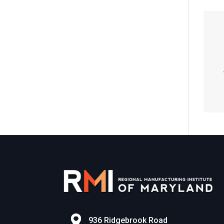
n
936 Ridgebrook Road