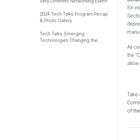
Very Different Networking Event!
for e
2024 Tech Talks Program Recap
Secti
& Photo Gallery
depre
manuf
Tech Talks: Emerging
Technologies Changing the
World of Work
All c
the “C
allow 
Take
Commi
of th