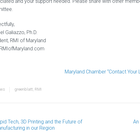
ciated and your support needed. Please share with other memb
ittee.
tfully,
el Galiazzo, Ph.D.
dent, RMI of Maryland
RMIofMaryland.com
Maryland Chamber “Contact Your Le
ews
greenblatt
,
RMI
pid Tech, 3D Printing and the Future of
An
ost
nufacturing in our Region