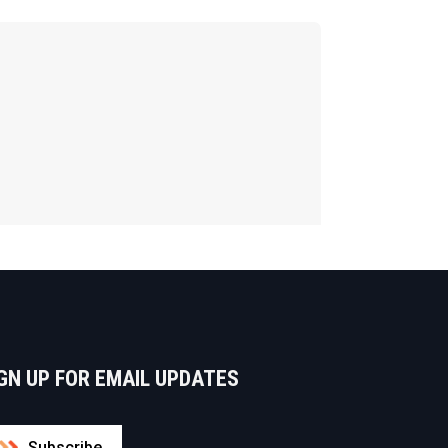
GN UP FOR EMAIL UPDATES
Subscribe