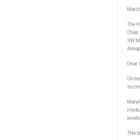
March
The H
Chair
3W Mi
Annap
Dear 
On be
Incom
Maryl
mediu
level
This b