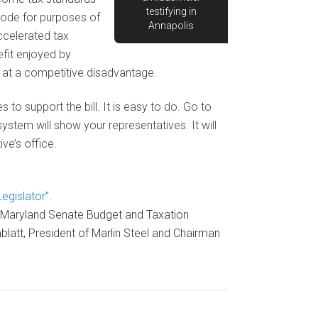
testifying in
Code for purposes of
Annapolis
ccelerated tax
fit enjoyed by
 at a competitive disadvantage.
to support the bill. It is easy to do. Go to
system will show your representatives. It will
ve’s office.
gislator”.
 Maryland Senate Budget and Taxation
att, President of Marlin Steel and Chairman