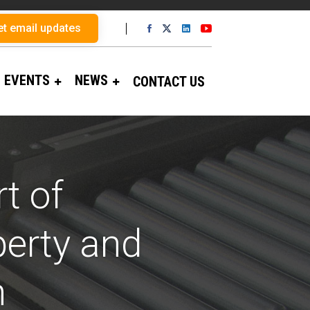
et email updates
EVENTS
NEWS
CONTACT US
t of
perty and
n