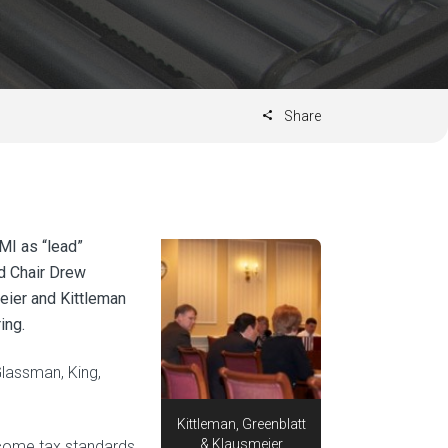
Share
MI as “lead”
rd Chair Drew
meier and Kittleman
ing.
Glassman, King,
Kittleman, Greenblatt
& Klausmeier
ncome tax standards