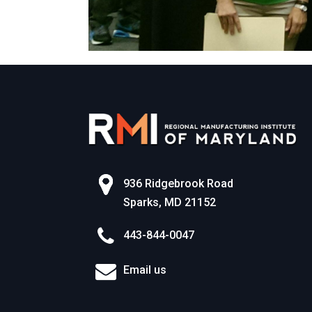
936 Ridgebrook Road
Sparks, MD 21152
443-844-0047
Email us