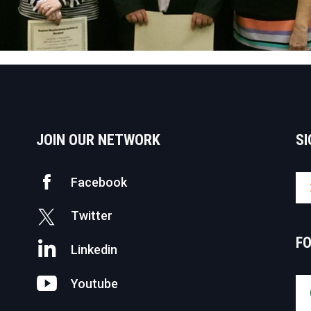
JOIN OUR NETWORK
SI
Facebook
Twitter
F
Linkedin
Youtube