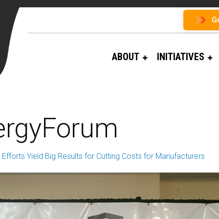
G
ABOUT
INITIATIVES
ergyForum
Efforts Yield Big Results for Cutting Costs for Manufacturers