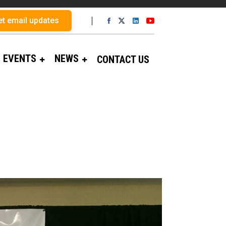
et email updates
EVENTS
NEWS
CONTACT US