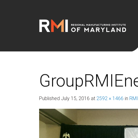
GroupRMIEn
Published
July 15, 2016
at
2592 × 1466
in
RMI 