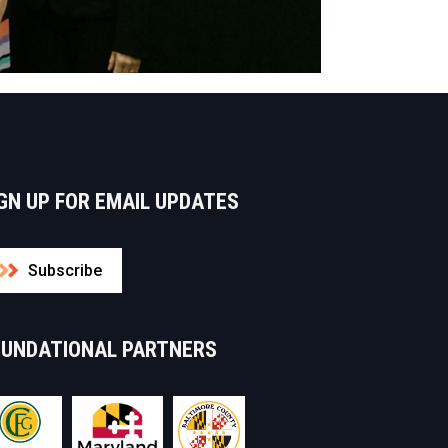
GN UP FOR EMAIL UPDATES
Subscribe
OUNDATIONAL PARTNERS