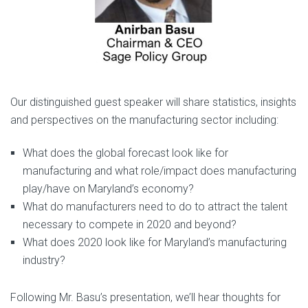
Our distinguished guest speaker will share statistics, insights
and perspectives on the manufacturing sector including:
What does the global forecast look like for
manufacturing and what role/impact does manufacturing
play/have on Maryland’s economy?
What do manufacturers need to do to attract the talent
necessary to compete in 2020 and beyond?
What does 2020 look like for Maryland’s manufacturing
industry?
Following Mr. Basu’s presentation, we’ll hear thoughts for