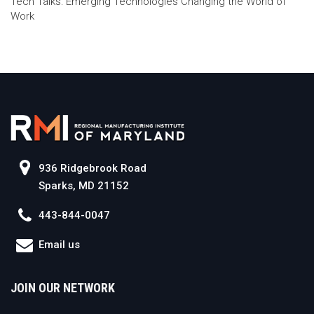
Tech Talks: Emerging Technologies Changing the World of
Work
936 Ridgebrook Road
Sparks, MD 21152
443-844-0047
Email us
JOIN OUR NETWORK