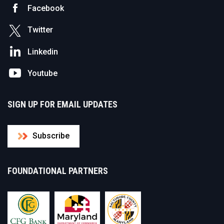
Facebook
Twitter
Linkedin
Youtube
SIGN UP FOR EMAIL UPDATES
Subscribe
FOUNDATIONAL PARTNERS