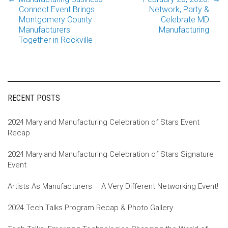
Post
Connect Event Brings
Network, Party &
Montgomery County
Celebrate MD
Manufacturers
Manufacturing
navigation
Together in Rockville
RECENT POSTS
2024 Maryland Manufacturing Celebration of Stars Event
Recap
2024 Maryland Manufacturing Celebration of Stars Signature
Event
Artists As Manufacturers – A Very Different Networking Event!
2024 Tech Talks Program Recap & Photo Gallery