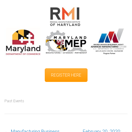
REGISTER HERE
Past Events
←
Manufacturing Business
February 20, 2020:
→