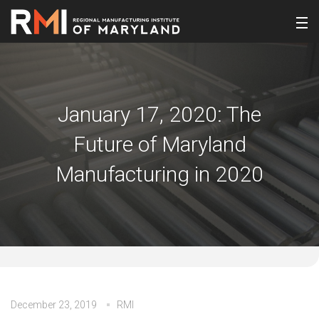
January 17, 2020: The
Future of Maryland
Manufacturing in 2020
December 23, 2019
RMI