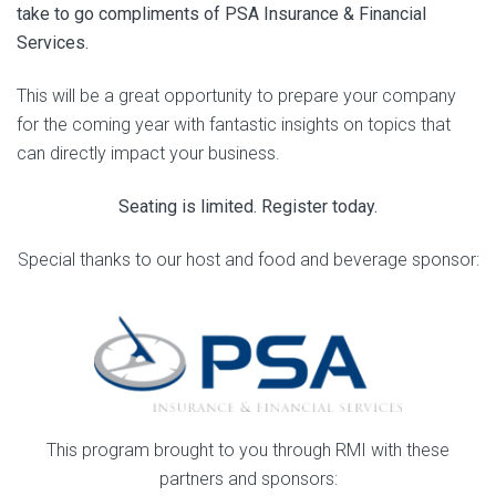
take to go compliments of PSA Insurance & Financial
Services.
This will be a great opportunity to prepare your company
for the coming year with fantastic insights on topics that
can directly impact your business.
Seating is limited. Register today.
Special thanks to our host and food and beverage sponsor:
This program brought to you through RMI with these
partners and sponsors: