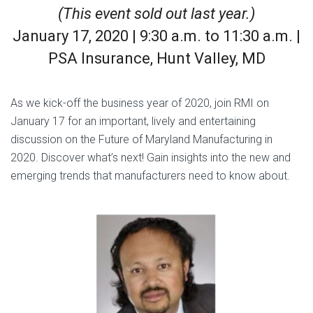
(This event sold out last year.)
January 17, 2020 | 9:30 a.m. to 11:30 a.m. |
PSA Insurance, Hunt Valley, MD
As we kick-off the business year of 2020, join RMI on
January 17 for an important, lively and entertaining
discussion on the Future of Maryland Manufacturing in
2020. Discover what’s next! Gain insights into the new and
emerging trends that manufacturers need to know about.