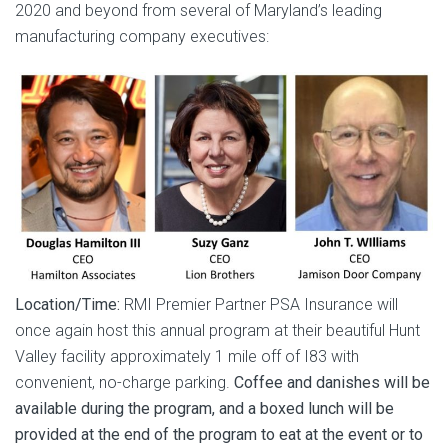
2020 and beyond from several of Maryland’s leading
manufacturing company executives:
Location/Time:
RMI Premier Partner PSA Insurance will
once again host this annual program at their beautiful Hunt
Valley facility approximately 1 mile off of I83 with
convenient, no-charge parking.
Coffee and danishes will be
available during the program, and a boxed lunch will be
provided at the end of the program to eat at the event or to