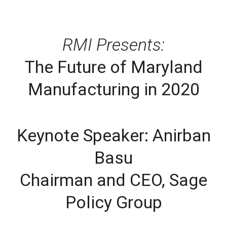
RMI Presents:
The Future of Maryland
Manufacturing in 2020
Keynote Speaker: Anirban
Basu
Chairman and CEO, Sage
Policy Group