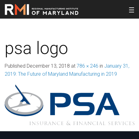
psa logo
Published
December 13, 2018
at
786 × 246
in
January 31,
2019: The Future of Maryland Manufacturing in 2019