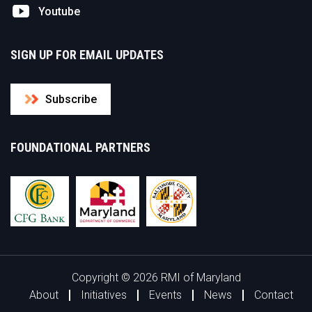
Youtube
SIGN UP FOR EMAIL UPDATES
Subscribe
FOUNDATIONAL PARTNERS
Copyright © 2026 RMI of Maryland
About
Initiatives
Events
News
Contact