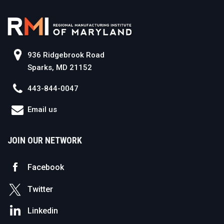
936 Ridgebrook Road
Sparks, MD 21152
443-844-0047
Email us
JOIN OUR NETWORK
Facebook
Twitter
Linkedin