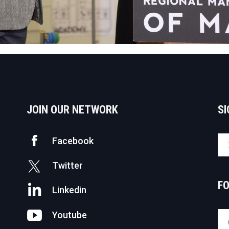
JOIN OUR NETWORK
SI
Facebook
Twitter
F
Linkedin
Youtube