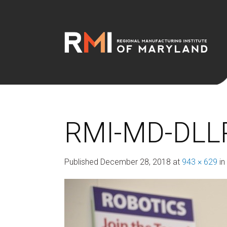
RMI-MD-DLL
Published
December 28, 2018
at
943 × 629
in