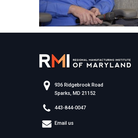
936 Ridgebrook Road
Sparks, MD 21152
443-844-0047
Email us