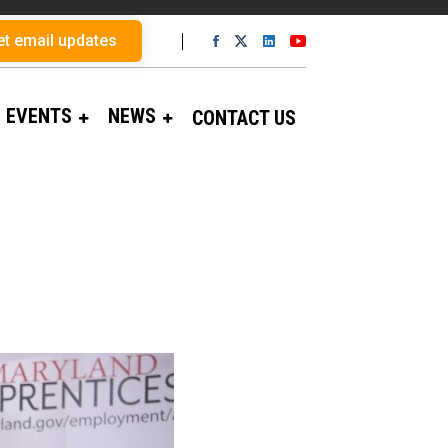
et email updates
EVENTS
NEWS
CONTACT US