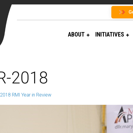
G
ABOUT
INITIATIVES
R-2018
2018 RMI Year in Review