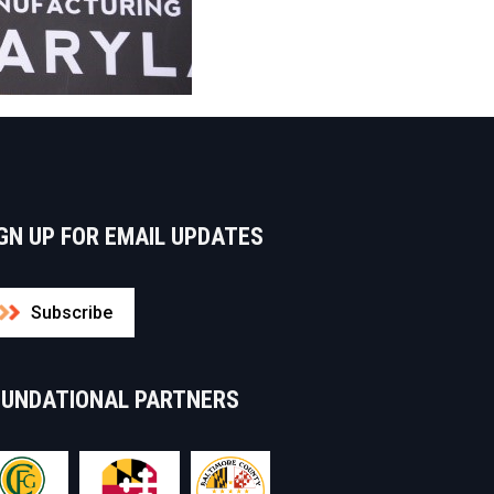
GN UP FOR EMAIL UPDATES
Subscribe
OUNDATIONAL PARTNERS