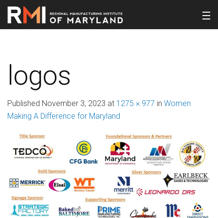
logos
Published
November 3, 2023
at
1275 × 977
in
Women
Making A Difference for Maryland