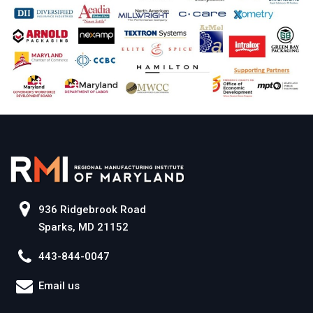
936 Ridgebrook Road
Sparks, MD 21152
443-844-0047
Email us