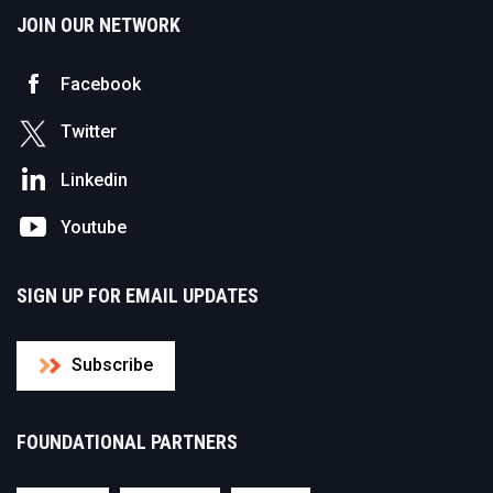
JOIN OUR NETWORK
Facebook
Twitter
Linkedin
Youtube
SIGN UP FOR EMAIL UPDATES
Subscribe
FOUNDATIONAL PARTNERS