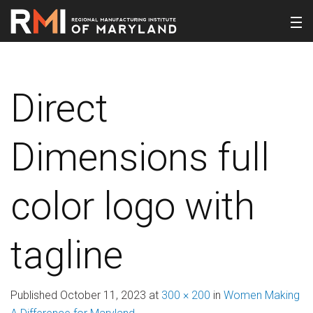
Direct
Dimensions full
color logo with
tagline
Published
October 11, 2023
at
300 × 200
in
Women Making