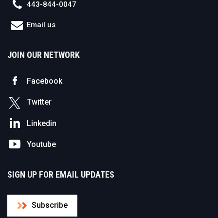
443-844-0047
Email us
JOIN OUR NETWORK
Facebook
Twitter
Linkedin
Youtube
SIGN UP FOR EMAIL UPDATES
Subscribe