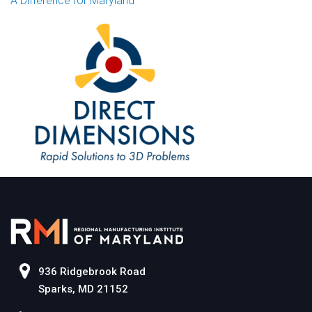
A Difference for Maryland
936 Ridgebrook Road
Sparks, MD 21152