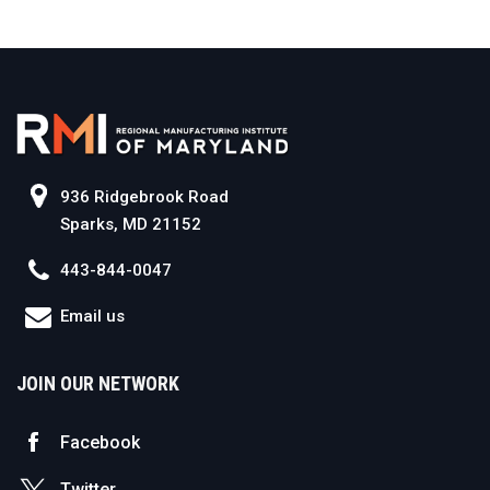
936 Ridgebrook Road
Sparks, MD 21152
443-844-0047
Email us
JOIN OUR NETWORK
Facebook
Twitter