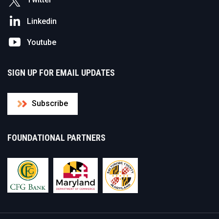
Linkedin
Youtube
SIGN UP FOR EMAIL UPDATES
Subscribe
FOUNDATIONAL PARTNERS