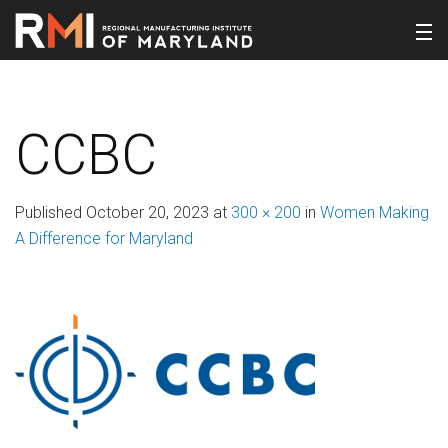
CCBC
Published
October 20, 2023
at
300 × 200
in
Women Making
A Difference for Maryland