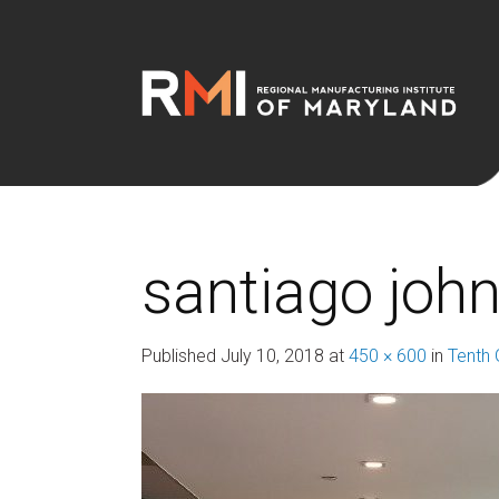
santiago joh
Published
July 10, 2018
at
450 × 600
in
Tenth 