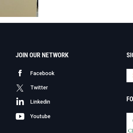
JOIN OUR NETWORK
SI
Facebook
Twitter
F
Linkedin
Youtube