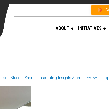
G
ABOUT
INITIATIVES
n
Grade Student Shares Fascinating Insights After Interviewing T