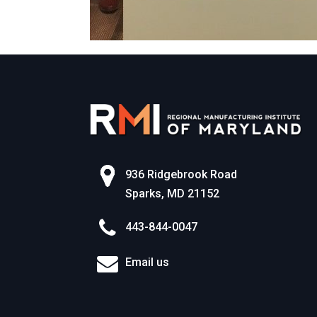
936 Ridgebrook Road
Sparks, MD 21152
443-844-0047
Email us