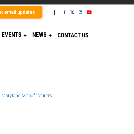
et email updates
EVENTS
NEWS
CONTACT US
op Maryland Manufacturers