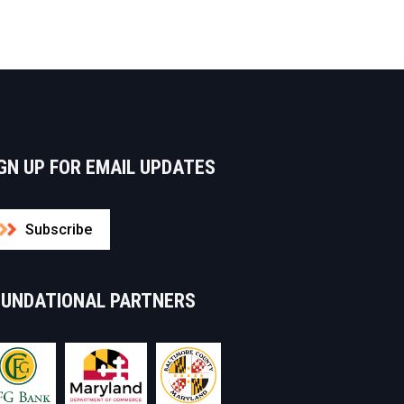
GN UP FOR EMAIL UPDATES
Subscribe
OUNDATIONAL PARTNERS