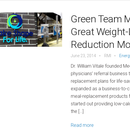
Green Team M
Great Weight-
Reduction M
June 23, 2014
RMI
Energ
Dr. William Vitale founded Me
physicians’ referral business
replacement plans for life-sa
expanded as a business-to-
meal-replacement products
started out providing low-cal
the […]
Read more