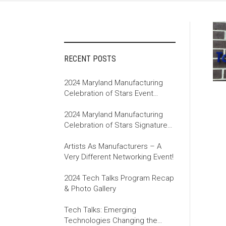
RECENT POSTS
2024 Maryland Manufacturing
Celebration of Stars Event
Recap
2024 Maryland Manufacturing
Celebration of Stars Signature
Event
Artists As Manufacturers – A
Very Different Networking Event!
2024 Tech Talks Program Recap
& Photo Gallery
Tech Talks: Emerging
Technologies Changing the