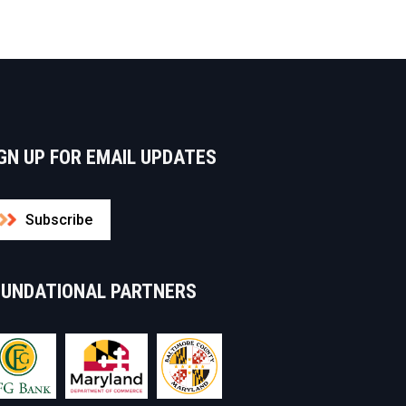
GN UP FOR EMAIL UPDATES
Subscribe
OUNDATIONAL PARTNERS