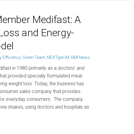
ember Medifast: A
Loss and Energy-
odel
y Efficiency
,
Green Team
,
NEXTgen-M
,
RMI News
difast in 1980 primarily as a doctors’ and
 that provided specially formulated meal-
ving weight loss. Today, the business has
consumer sales company that provides
 for everyday consumers. The company
orie shakes, using doctors and hospitals as