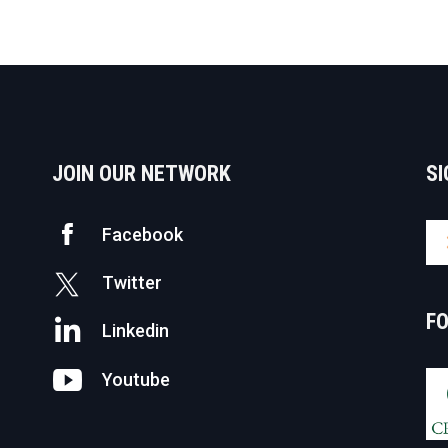
JOIN OUR NETWORK
SI
Facebook
Twitter
F
Linkedin
Youtube