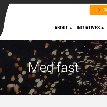
G
ABOUT
INITIATIVES
Medifast