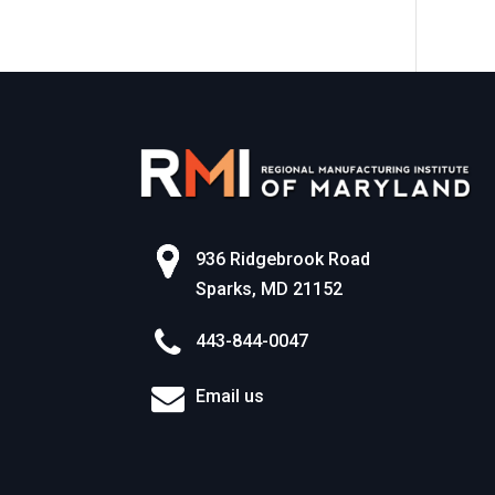
World of Work
936 Ridgebrook Road
Sparks, MD 21152
443-844-0047
Email us