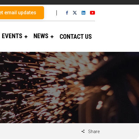
et email updates
EVENTS
NEWS
CONTACT US
Share