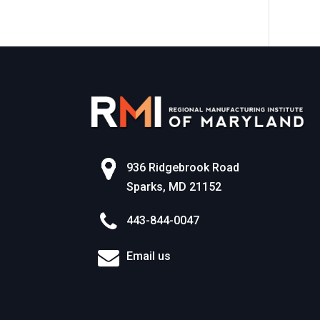
World of Work
936 Ridgebrook Road
Sparks, MD 21152
443-844-0047
Email us