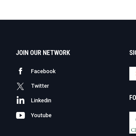
JOIN OUR NETWORK
SI
Facebook
Twitter
F
Linkedin
Youtube