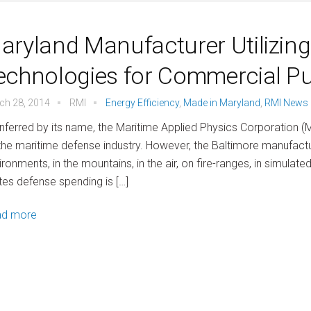
aryland Manufacturer Utilizin
echnologies for Commercial P
ch 28, 2014
RMI
Energy Efficiency
,
Made in Maryland
,
RMI News
inferred by its name, the Maritime Applied Physics Corporation (
the maritime defense industry. However, the Baltimore manufactu
ironments, in the mountains, in the air, on fire-ranges, in simul
tes defense spending is […]
ad more