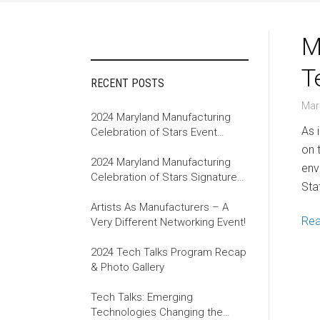
M
T
RECENT POSTS
Mar
2024 Maryland Manufacturing
As 
Celebration of Stars Event
Recap
on 
2024 Maryland Manufacturing
env
Celebration of Stars Signature
Sta
Event
Artists As Manufacturers – A
Re
Very Different Networking Event!
2024 Tech Talks Program Recap
& Photo Gallery
Tech Talks: Emerging
Technologies Changing the