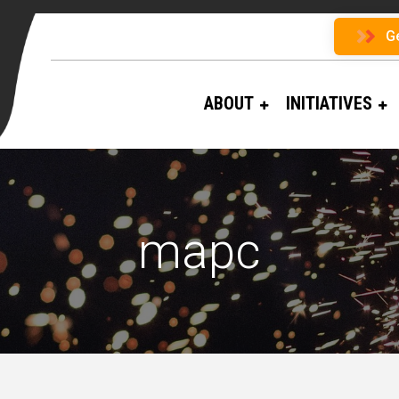
G
ABOUT
INITIATIVES
mapc