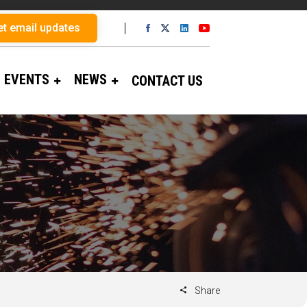
et email updates
EVENTS
NEWS
CONTACT US
Share