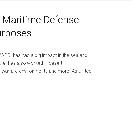
g Maritime Defense
urposes
MAPC) has had a big impact in the sea and
rer has also worked in desert
ated warfare environments and more. As United