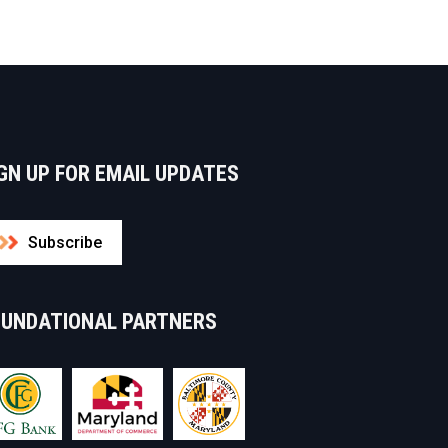
GN UP FOR EMAIL UPDATES
Subscribe
OUNDATIONAL PARTNERS