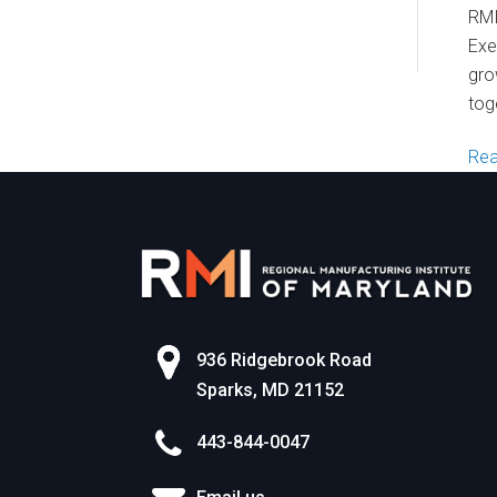
World of Work
RMI
Exe
gro
tog
Re
936 Ridgebrook Road
Sparks, MD 21152
443-844-0047