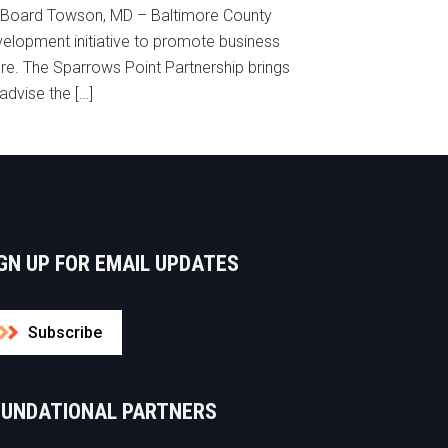
y Board Towson, MD – Baltimore County
lopment initiative to promote business
ore. The Sparrows Point Partnership brings
advise the […]
GN UP FOR EMAIL UPDATES
Subscribe
OUNDATIONAL PARTNERS