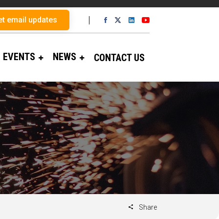
et email updates
EVENTS
NEWS
CONTACT US
Share