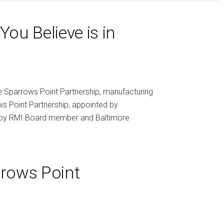
ou Believe is in
the Sparrows Point Partnership, manufacturing
ws Point Partnership, appointed by
d by RMI Board member and Baltimore
rows Point