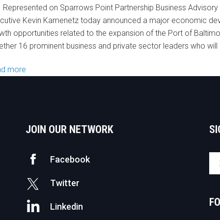
 Represented on Sparrows Point Partnership Business Advisor
cutive Kevin Kamenetz today announced a major economic deve
wth opportunities related to the expansion of the Port of Baltim
ether 16 prominent business and private sector leaders who will 
ad more
JOIN OUR NETWORK
SI
Facebook
Twitter
F
Linkedin