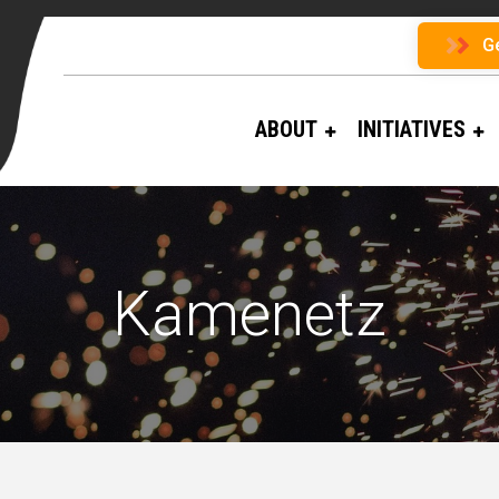
G
ABOUT
INITIATIVES
Kamenetz