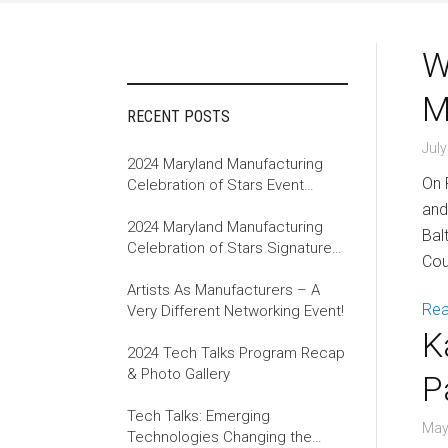
W
M
RECENT POSTS
July
2024 Maryland Manufacturing
On 
Celebration of Stars Event
Recap
and
2024 Maryland Manufacturing
Bal
Celebration of Stars Signature
Cou
Event
Artists As Manufacturers – A
Re
Very Different Networking Event!
K
2024 Tech Talks Program Recap
& Photo Gallery
P
Tech Talks: Emerging
May
Technologies Changing the