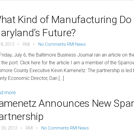
hat Kind of Manufacturing Do Y
aryland’s Future?
 8, 2012
RMI
No Comments
RMI News
Friday, July 6, the Baltimore Business Journal ran an article on 
 the port. Click here for the article I am a member of the Sparro
timore County Executive Kevin Kamenetz. The partnership is le
nty Economic Director, Dan […]
ad more
amenetz Announces New Spar
artnership
 30, 2012
RMI
No Comments
RMI News