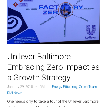
Unilever Baltimore
Embracing Zero Impact as
a Growth Strategy
January 29, 2015
RMI
Energy Efficiency
,
Green Team
,
RMI News
One needs only to take a tour of the Unilever Baltimore