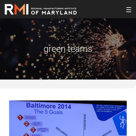
green teams