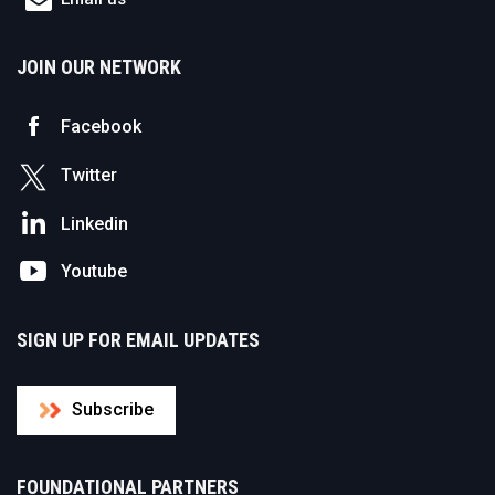
JOIN OUR NETWORK
Facebook
Twitter
Linkedin
Youtube
SIGN UP FOR EMAIL UPDATES
Subscribe
FOUNDATIONAL PARTNERS