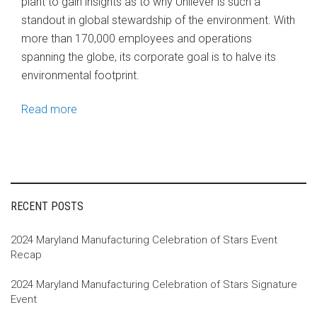
plant to gain insights as to why Unilever is such a
standout in global stewardship of the environment. With
more than 170,000 employees and operations
spanning the globe, its corporate goal is to halve its
environmental footprint.
Read more
RECENT POSTS
2024 Maryland Manufacturing Celebration of Stars Event
Recap
2024 Maryland Manufacturing Celebration of Stars Signature
Event