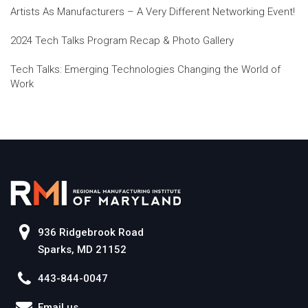
Artists As Manufacturers – A Very Different Networking Event!
2024 Tech Talks Program Recap & Photo Gallery
Tech Talks: Emerging Technologies Changing the World of
Work
936 Ridgebrook Road
Sparks, MD 21152
443-844-0047
Email us