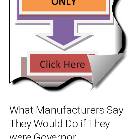
What Manufacturers Say
They Would Do if They
were Governor