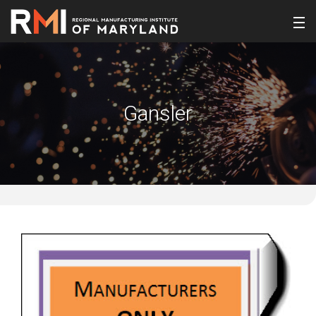
Gansler