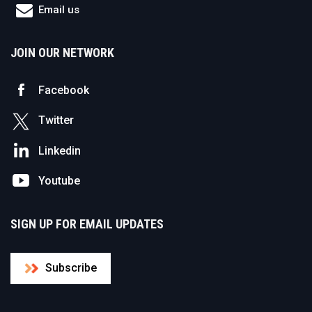
Email us
JOIN OUR NETWORK
Facebook
Twitter
Linkedin
Youtube
SIGN UP FOR EMAIL UPDATES
Subscribe