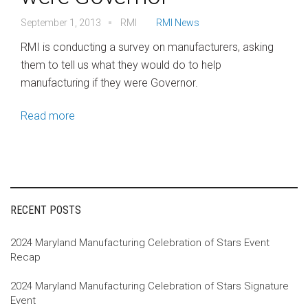
September 1, 2013
RMI
RMI News
RMI is conducting a survey on manufacturers, asking
them to tell us what they would do to help
manufacturing if they were Governor.
Read more
RECENT POSTS
2024 Maryland Manufacturing Celebration of Stars Event
Recap
2024 Maryland Manufacturing Celebration of Stars Signature
Event