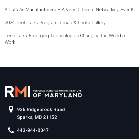
Artists As Manufacturers – A Very Different Networking Event!
2024 Tech Talks Program Recap & Photo Gallery
Tech Talks: Emerging Technologies Changing the World of
Work
936 Ridgebrook Road
Sparks, MD 21152
443-844-0047