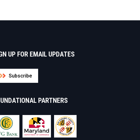
GN UP FOR EMAIL UPDATES
Subscribe
OUNDATIONAL PARTNERS