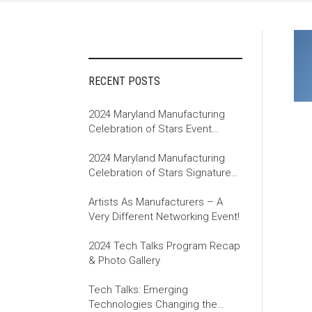
RECENT POSTS
2024 Maryland Manufacturing
Celebration of Stars Event
Recap
2024 Maryland Manufacturing
Celebration of Stars Signature
Event
Artists As Manufacturers – A
Very Different Networking Event!
2024 Tech Talks Program Recap
& Photo Gallery
Tech Talks: Emerging
Technologies Changing the