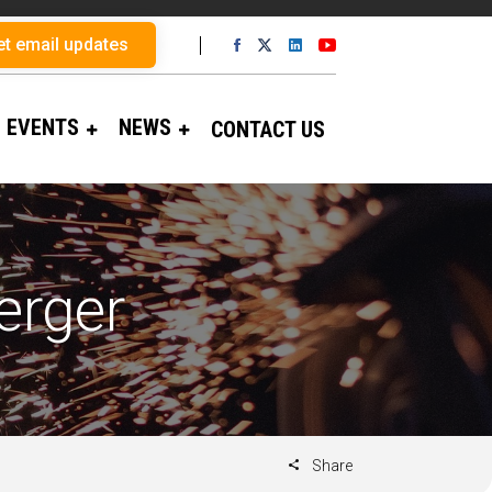
et email updates
EVENTS
NEWS
CONTACT US
erger
Share