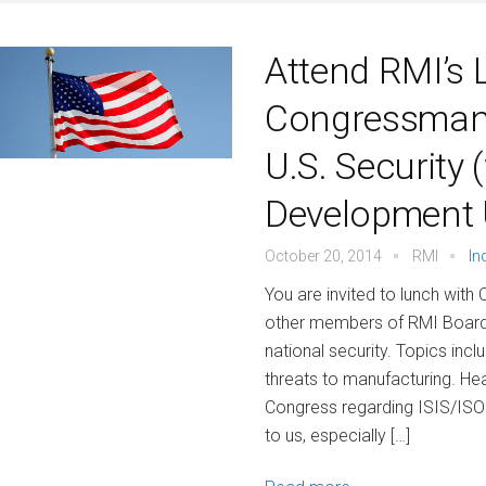
Attend RMI’s 
Congressman
U.S. Security
Development 
October 20, 2014
RMI
In
You are invited to lunch wi
other members of RMI Board o
national security. Topics incl
threats to manufacturing. Hea
Congress regarding ISIS/ISOL*
to us, especially […]