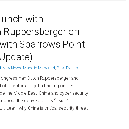
Lunch with
 Ruppersberger on
 (with Sparrows Point
Update)
dustry News
,
Made in Maryland
,
Past Events
th Congressman Dutch Ruppersberger and
f Directors to get a briefing on U.S.
ude the Middle East, China and cyber security
r about the conversations “inside”
. Learn why China is critical security threat