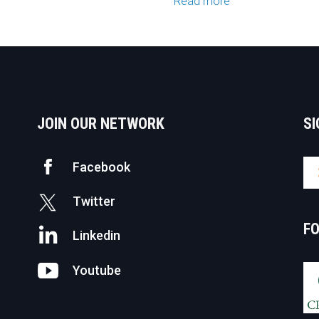
Read more
JOIN OUR NETWORK
SI
Facebook
Twitter
F
Linkedin
Youtube