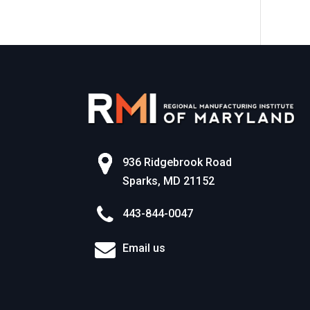
World of Work
936 Ridgebrook Road
Sparks, MD 21152
443-844-0047
Email us