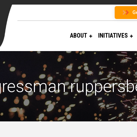
G
ABOUT
INITIATIVES
ressman ruppersb