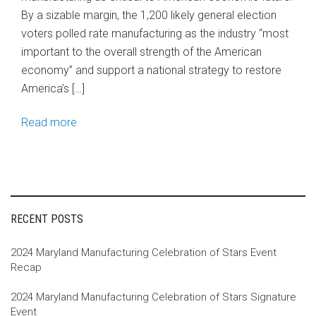
By a sizable margin, the 1,200 likely general election
voters polled rate manufacturing as the industry “most
important to the overall strength of the American
economy” and support a national strategy to restore
America’s […]
Read more
RECENT POSTS
2024 Maryland Manufacturing Celebration of Stars Event
Recap
2024 Maryland Manufacturing Celebration of Stars Signature
Event