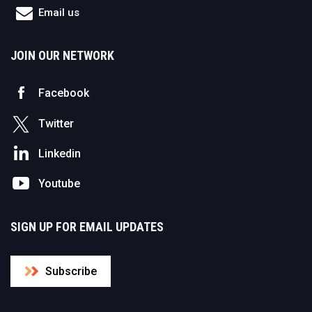
Email us
JOIN OUR NETWORK
Facebook
Twitter
Linkedin
Youtube
SIGN UP FOR EMAIL UPDATES
Subscribe