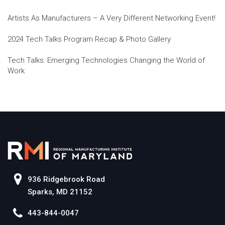
Artists As Manufacturers – A Very Different Networking Event!
2024 Tech Talks Program Recap & Photo Gallery
Tech Talks: Emerging Technologies Changing the World of
Work
936 Ridgebrook Road
Sparks, MD 21152
443-844-0047