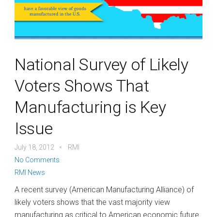
National Survey of Likely
Voters Shows That
Manufacturing is Key
Issue
July 18, 2012
RMI
No Comments
RMI News
A recent survey (American Manufacturing Alliance) of
likely voters shows that the vast majority view
manufacturing as critical to American economic future.