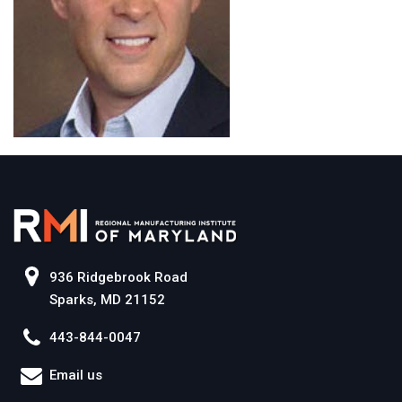
936 Ridgebrook Road
Sparks, MD 21152
443-844-0047
Email us