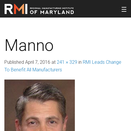
Manno
Published
April 7, 2016
at
241 × 329
in
RMI Leads Change
To Benefit All Manufacturers