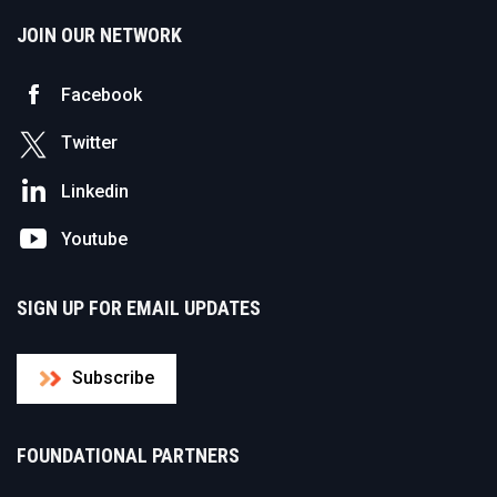
JOIN OUR NETWORK
Facebook
Twitter
Linkedin
Youtube
SIGN UP FOR EMAIL UPDATES
Subscribe
FOUNDATIONAL PARTNERS