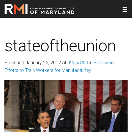
stateoftheunion
Published
January 25, 2012
at
490 × 360
in
Renewing
Efforts to Train Workers for Manufacturing