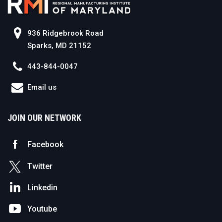
936 Ridgebrook Road
Sparks, MD 21152
443-844-0047
Email us
JOIN OUR NETWORK
Facebook
Twitter
Linkedin
Youtube