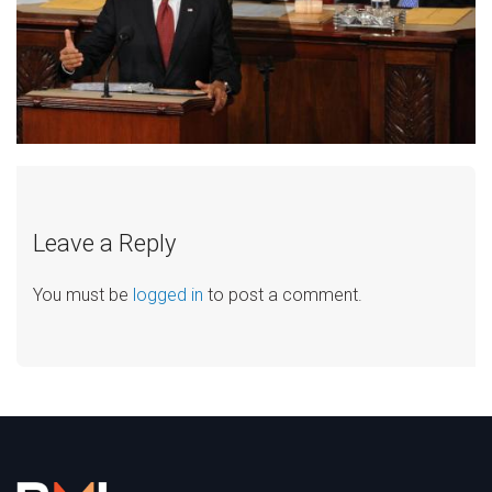
Leave a Reply
You must be
logged in
to post a comment.