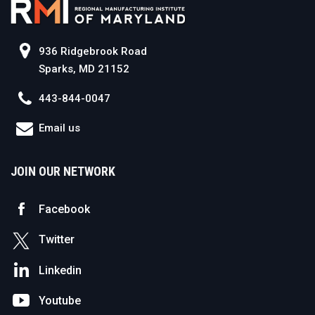
936 Ridgebrook Road
Sparks, MD 21152
443-844-0047
Email us
JOIN OUR NETWORK
Facebook
Twitter
Linkedin
Youtube