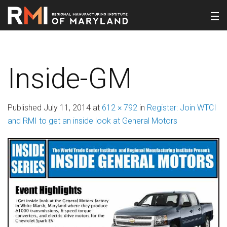
Inside-GM
Published
July 11, 2014
at
612 × 792
in
Register: Join WTCI
and RMI to get an inside look at General Motors