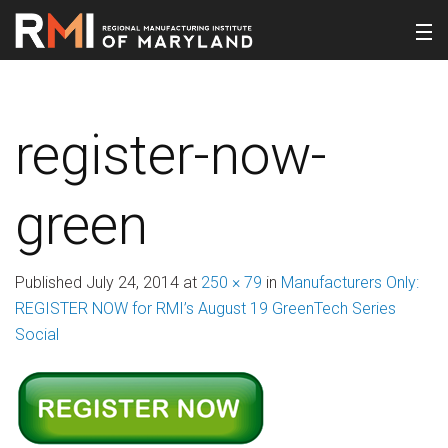
register-now-
green
Published
July 24, 2014
at
250 × 79
in
Manufacturers Only:
REGISTER NOW for RMI’s August 19 GreenTech Series
Social