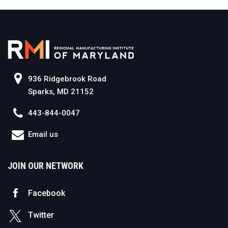
936 Ridgebrook Road
Sparks, MD 21152
443-844-0047
Email us
JOIN OUR NETWORK
Facebook
Twitter