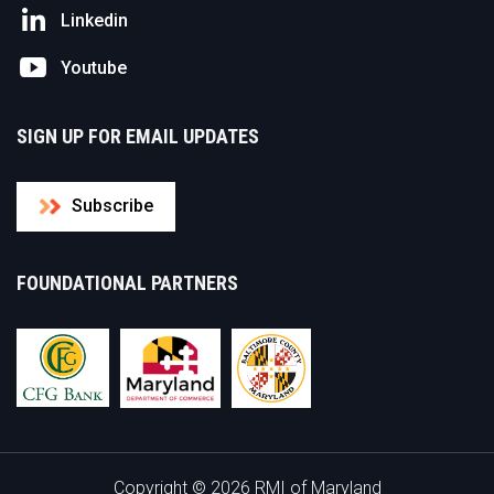
Linkedin
Youtube
SIGN UP FOR EMAIL UPDATES
Subscribe
FOUNDATIONAL PARTNERS
Copyright © 2026 RMI of Maryland