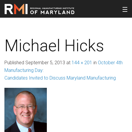
Michael Hicks
Published
September 5, 2013
at
144 × 201
in
October 4th
Manufacturing Day:
Candidates Invited to Discuss Maryland Manufacturing