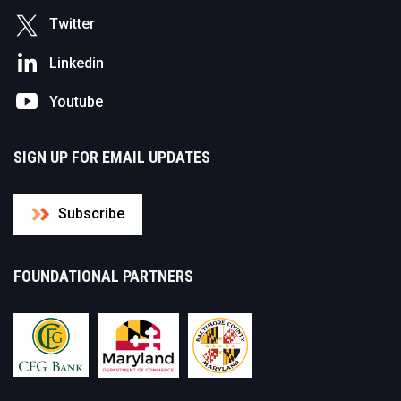
Twitter
Linkedin
Youtube
SIGN UP FOR EMAIL UPDATES
Subscribe
FOUNDATIONAL PARTNERS