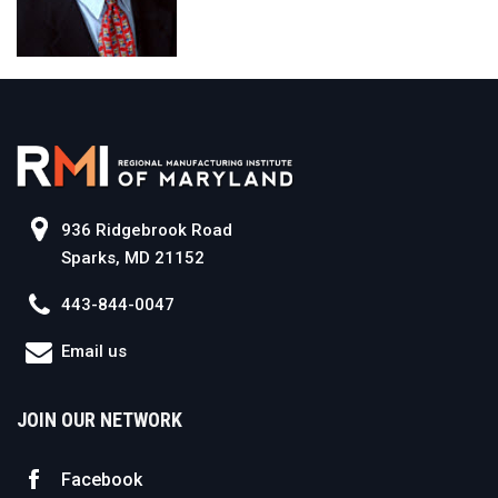
936 Ridgebrook Road
Sparks, MD 21152
443-844-0047
Email us
JOIN OUR NETWORK
Facebook