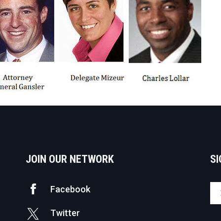
JOIN OUR NETWORK
SI
Facebook
Twitter