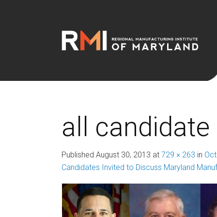
all candidate
Published
August 30, 2013
at
729 × 263
in
Oct
Candidates Invited to Discuss Maryland Manuf