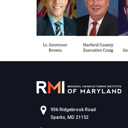
936 Ridgebrook Road
Sparks, MD 21152