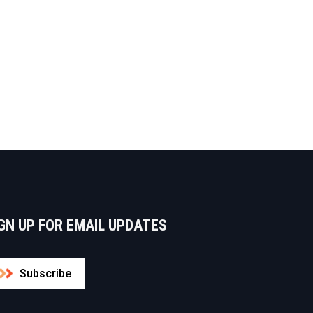
GN UP FOR EMAIL UPDATES
Subscribe