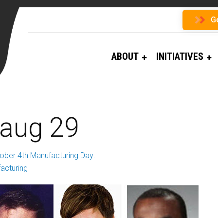
G
ABOUT
INITIATIVES
 aug 29
ober 4th Manufacturing Day:
acturing