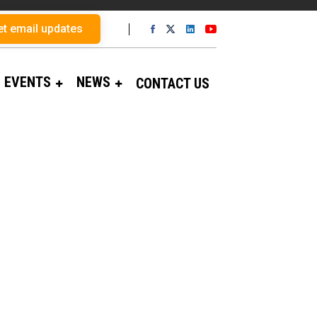
et email updates
EVENTS
NEWS
CONTACT US