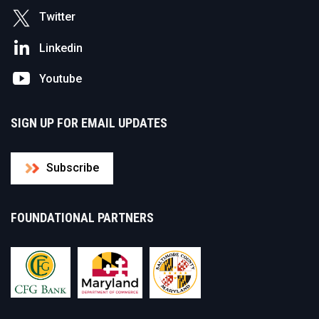
Twitter
Linkedin
Youtube
SIGN UP FOR EMAIL UPDATES
Subscribe
FOUNDATIONAL PARTNERS