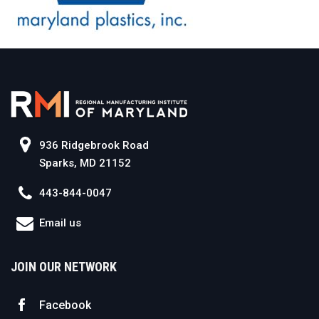
936 Ridgebrook Road
Sparks, MD 21152
443-844-0047
Email us
JOIN OUR NETWORK
Facebook