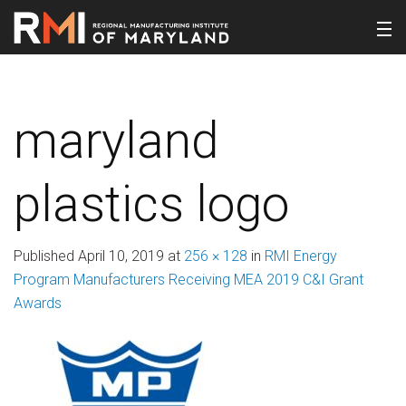
maryland
plastics logo
Published
April 10, 2019
at
256 × 128
in
RMI Energy
Program Manufacturers Receiving MEA 2019 C&I Grant
Awards