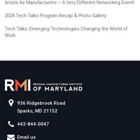
Artists As Manufacturers – A Very Different Networking Event!
2024 Tech Talks Program Recap & Photo Gallery
Tech Talks: Emerging Technologies Changing the World of
Work
936 Ridgebrook Road
Sparks, MD 21152
443-844-0047
Email us