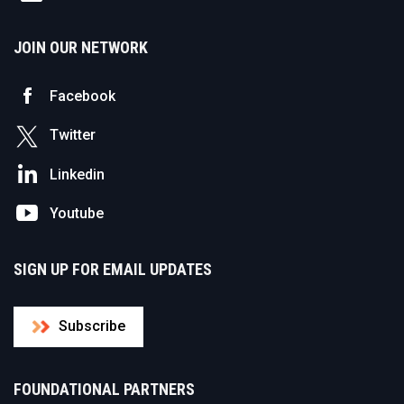
JOIN OUR NETWORK
Facebook
Twitter
Linkedin
Youtube
SIGN UP FOR EMAIL UPDATES
Subscribe
FOUNDATIONAL PARTNERS