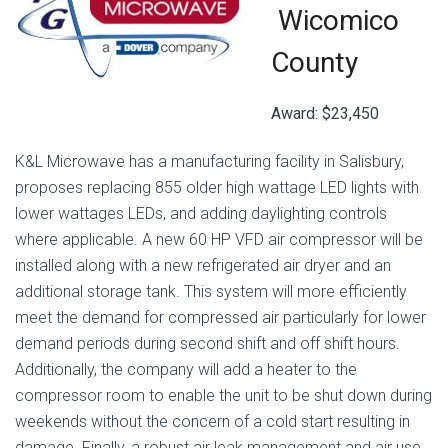
Wicomico
County
Award: $23,450
K&L Microwave has a manufacturing facility in Salisbury,
proposes replacing 855 older high wattage LED lights with
lower wattages LEDs, and adding daylighting controls
where applicable. A new 60 HP VFD air compressor will be
installed along with a new refrigerated air dryer and an
additional storage tank. This system will more efficiently
meet the demand for compressed air particularly for lower
demand periods during second shift and off shift hours.
Additionally, the company will add a heater to the
compressor room to enable the unit to be shut down during
weekends without the concern of a cold start resulting in
damage. Finally, a robust air leak management and air use