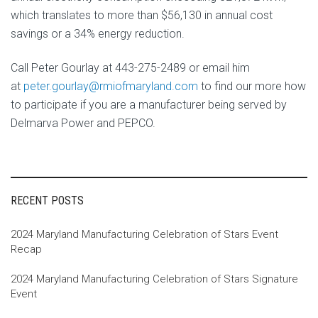
which translates to more than $56,130 in annual cost
savings or a 34% energy reduction.
Call Peter Gourlay at 443-275-2489 or email him
at
peter.gourlay@rmiofmaryland.
com
to find our more how
to participate if you are a manufacturer being served by
Delmarva Power and PEPCO.
RECENT POSTS
2024 Maryland Manufacturing Celebration of Stars Event
Recap
2024 Maryland Manufacturing Celebration of Stars Signature
Event