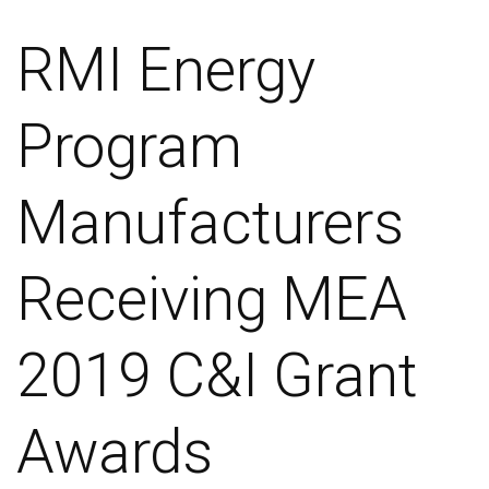
RMI Energy
Program
Manufacturers
Receiving MEA
2019 C&I Grant
Awards