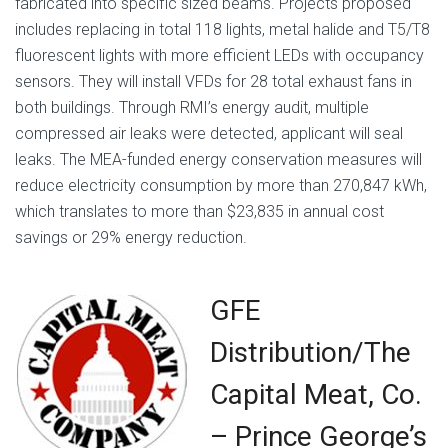
fabricated into specific sized beams. Projects proposed
includes replacing in total 118 lights, metal halide and T5/T8
fluorescent lights with more efficient LEDs with occupancy
sensors. They will install VFDs for 28 total exhaust fans in
both buildings. Through RMI’s energy audit, multiple
compressed air leaks were detected, applicant will seal
leaks. The MEA-funded energy conservation measures will
reduce electricity consumption by more than 270,847 kWh,
which translates to more than $23,835 in annual cost
savings or 29% energy reduction.
GFE
Distribution/The
Capital Meat, Co.
–
Prince George’s