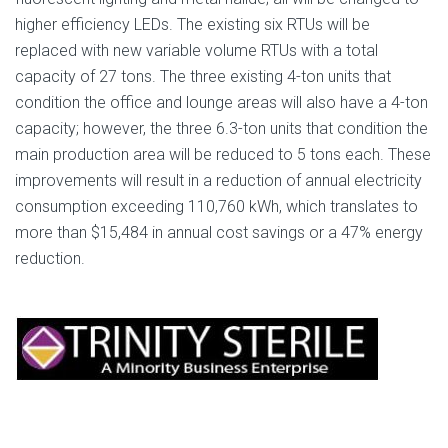
higher efficiency LEDs. The existing six RTUs will be
replaced with new variable volume RTUs with a total
capacity of 27 tons. The three existing 4-ton units that
condition the office and lounge areas will also have a 4-ton
capacity; however, the three 6.3-ton units that condition the
main production area will be reduced to 5 tons each. These
improvements will result in a reduction of annual electricity
consumption exceeding 110,760 kWh, which translates to
more than $15,484 in annual cost savings or a 47% energy
reduction.