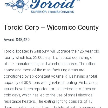
Toroid Corp –
Wicomico County
Award:
$48,429
Toroid, located in Salisbury, will upgrade their 25-year-old
facility which has 23,000 sq. ft. of space consisting of
office, manufacturing and warehouse areas. The office
space and most of the manufacturing areas are
conditioned by six constant volume RTUs having a total
capacity of 30.9 tons with gas-fired heating. Air balance
issues have been reported for the perimeter offices on
cold days, which has led to the use of small electrical
resistance heaters. The exiting lighting consists of T8
fluorescent lighting and metal halide; all will be changed to