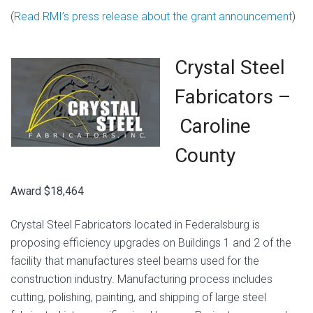
(
Read RMI’s press release about the grant announcement
)
Crystal Steel
Fabricators –
Caroline
County
Award $18,464
Crystal Steel Fabricators located in Federalsburg is
proposing efficiency upgrades on Buildings 1 and 2 of the
facility that manufactures steel beams used for the
construction industry. Manufacturing process includes
cutting, polishing, painting, and shipping of large steel