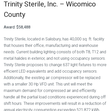
Trinity Sterile, Inc. –
Wicomico
County
Award: $58,488
Trinity Sterile, located in Salisbury, has 40,000 sq. ft. facility
that houses their office, manufacturing and warehouse
needs. Current building lighting consists of both T8, T12 and
metal halides in exterior, and not using occupancy sensors.
Trinity Sterile proposes to change 637 light fixtures to more
efficient LED equivalents and add occupancy sensors.
Additionally, the existing air compressor will be replaced
with a smaller 30 Hp VFD unit. This unit will meet the
maximum demand for compressed air and efficiently
handle all the partial load conditions experienced during off
shift hours. These improvements will result in a reduction of
annual electricity consumption exceeding 521,872 kWh,