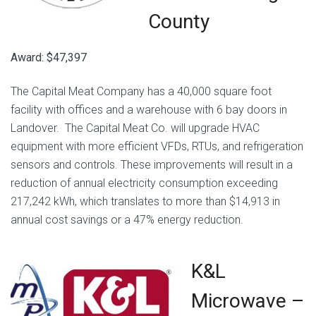
County
Award: $47,397
The Capital Meat Company has a 40,000 square foot
facility with offices and a warehouse with 6 bay doors in
Landover. The Capital Meat Co. will upgrade HVAC
equipment with more efficient VFDs, RTUs, and refrigeration
sensors and controls. These improvements will result in a
reduction of annual electricity consumption exceeding
217,242 kWh, which translates to more than $14,913 in
annual cost savings or a 47% energy reduction.
K&L
Microwave –