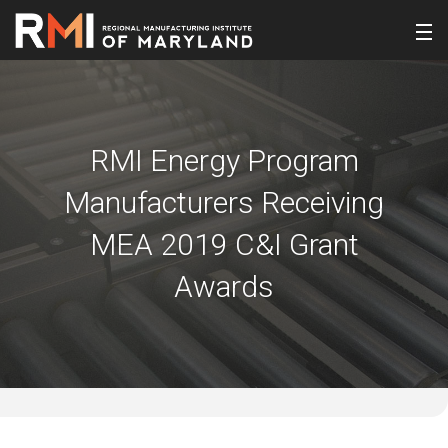
RMI Energy Program
Manufacturers Receiving
MEA 2019 C&I Grant
Awards