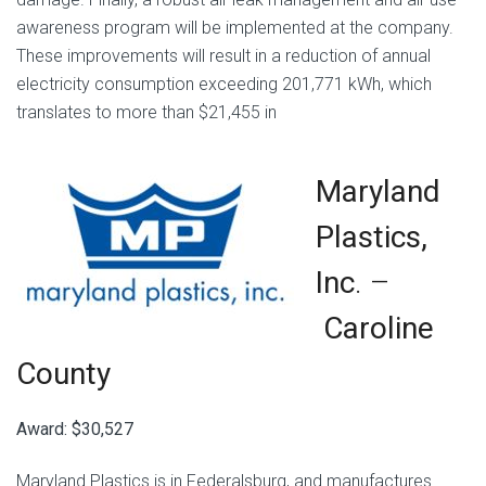
awareness program will be implemented at the company.
These improvements will result in a reduction of annual
electricity consumption exceeding 201,771 kWh, which
translates to more than $21,455 in
Maryland
Plastics,
Inc
. –
Caroline
County
Award: $30,527
Maryland Plastics is in Federalsburg, and manufactures