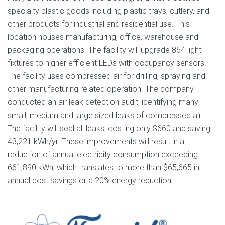
specialty plastic goods including plastic trays, cutlery, and
other products for industrial and residential use. This
location houses manufacturing, office, warehouse and
packaging operations. The facility will upgrade 864 light
fixtures to higher efficient LEDs with occupancy sensors.
The facility uses compressed air for drilling, spraying and
other manufacturing related operation. The company
conducted an air leak detection audit, identifying many
small, medium and large sized leaks of compressed air.
The facility will seal all leaks, costing only $660 and saving
43,221 kWh/yr. These improvements will result in a
reduction of annual electricity consumption exceeding
661,890 kWh, which translates to more than $65,665 in
annual cost savings or a 20% energy reduction.