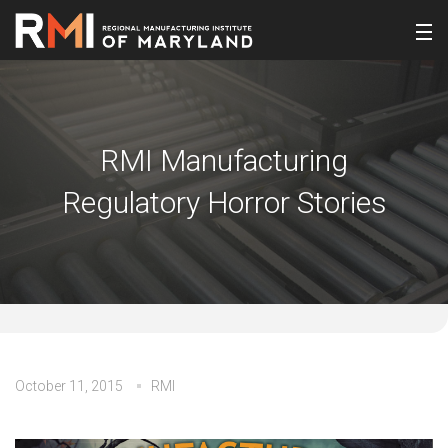
RMI Manufacturing
Regulatory Horror Stories
October 11, 2015
RMI