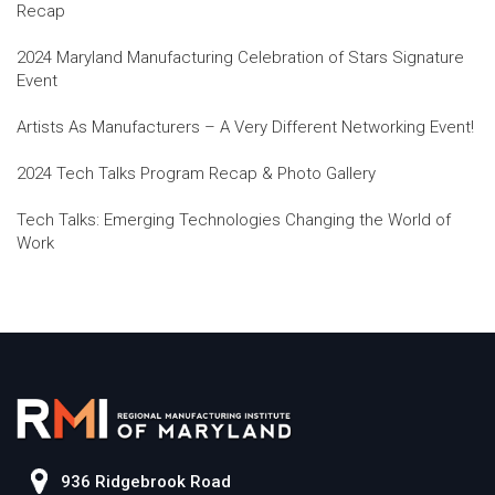
Recap
2024 Maryland Manufacturing Celebration of Stars Signature
Event
Artists As Manufacturers – A Very Different Networking Event!
2024 Tech Talks Program Recap & Photo Gallery
Tech Talks: Emerging Technologies Changing the World of
Work
936 Ridgebrook Road