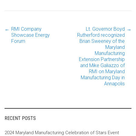
←
RMI Company
Lt. Governor Boyd
→
Post
Showcase Energy
Rutherford recognized
Forum
Brian Sweeney of the
Maryland
navigation
Manufacturing
Extension Partnership
and Mike Galiazzo of
RMI on Maryland
Manufacturing Day in
Annapolis
RECENT POSTS
2024 Maryland Manufacturing Celebration of Stars Event