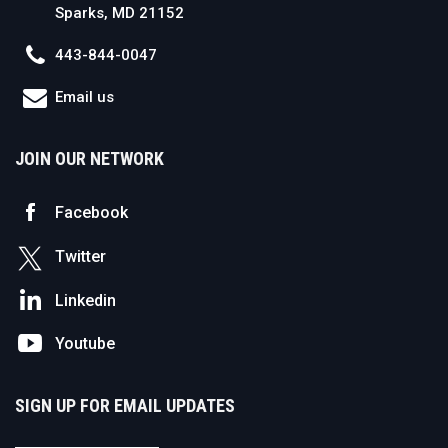
Sparks, MD 21152
443-844-0047
Email us
JOIN OUR NETWORK
Facebook
Twitter
Linkedin
Youtube
SIGN UP FOR EMAIL UPDATES