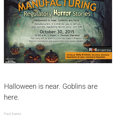
Halloween is near. Goblins are
here.
Past Events