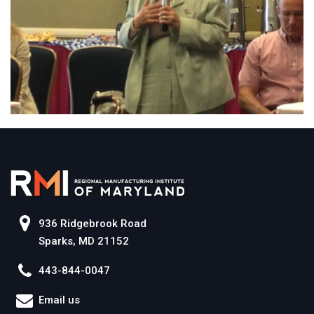
936 Ridgebrook Road
Sparks, MD 21152
443-844-0047
Email us