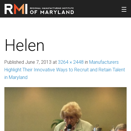
Helen
Published
June 7, 2013
at
3264 × 2448
in
Manufacturers
Highlight Their Innovative Ways to Recruit and Retain Talent
in Maryland