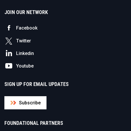
JOIN OUR NETWORK
Facebook
Twitter
Linkedin
Youtube
SIGN UP FOR EMAIL UPDATES
Subscribe
FOUNDATIONAL PARTNERS