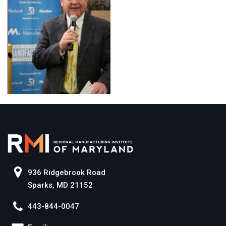
936 Ridgebrook Road
Sparks, MD 21152
443-844-0047