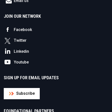
Email us
JOIN OUR NETWORK
Facebook
Twitter
Linkedin
Youtube
SIGN UP FOR EMAIL UPDATES
Subscribe
FOUNDATIONAL PARTNERS