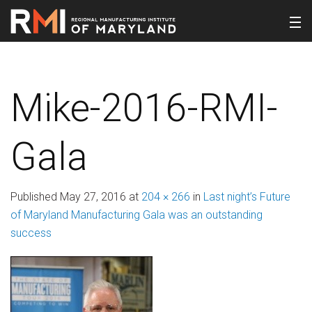
Mike-2016-RMI-
Gala
Published
May 27, 2016
at
204 × 266
in
Last night’s Future
of Maryland Manufacturing Gala was an outstanding
success