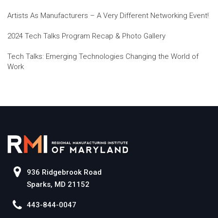
Artists As Manufacturers – A Very Different Networking Event!
2024 Tech Talks Program Recap & Photo Gallery
Tech Talks: Emerging Technologies Changing the World of
Work
936 Ridgebrook Road
Sparks, MD 21152
443-844-0047