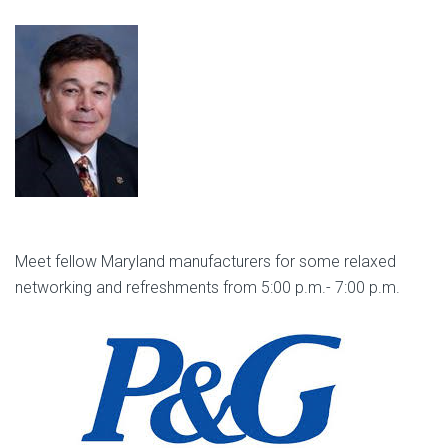
Meet fellow Maryland manufacturers for some relaxed
networking and refreshments from 5:00 p.m.- 7:00 p.m.