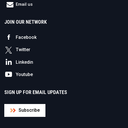
Email us
JOIN OUR NETWORK
Facebook
Twitter
Linkedin
Youtube
SIGN UP FOR EMAIL UPDATES
Subscribe