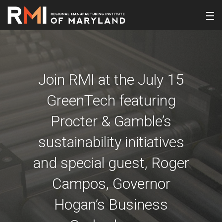
Join RMI at the July 15
GreenTech featuring
Procter & Gamble’s
sustainability initiatives
and special guest, Roger
Campos, Governor
Hogan’s Business