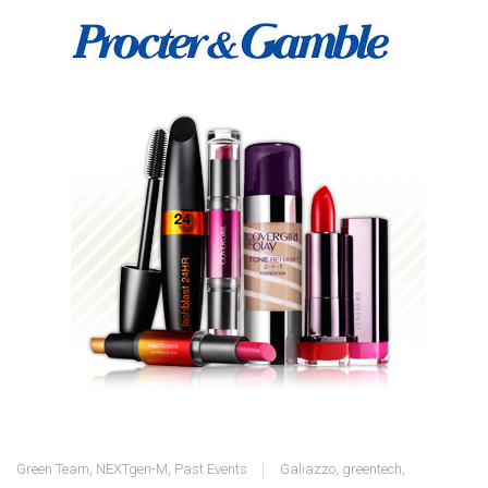
Green Team
,
NEXTgen-M
,
Past Events
Galiazzo
,
greentech
,