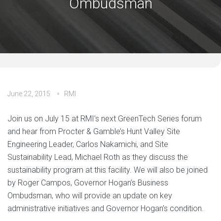
Ombudsman
June 22, 2015
RMI
Join us on July 15 at RMI’s next GreenTech Series forum
and hear from Procter & Gamble’s Hunt Valley Site
Engineering Leader, Carlos Nakamichi, and Site
Sustainability Lead, Michael Roth as they discuss the
sustainability program at this facility. We will also be joined
by Roger Campos, Governor Hogan’s Business
Ombudsman, who will provide an update on key
administrative initiatives and Governor Hogan’s condition.