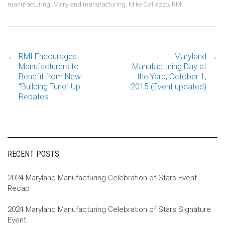
manufacturing
,
Maryland manufacturing
,
Mike Galiazzo
,
RMI
←
RMI Encourages
Maryland
→
Post
Manufacturers to
Manufacturing Day at
Benefit from New
the Yard, October 1,
“Building Tune” Up
2015 (Event updated)
navigation
Rebates
RECENT POSTS
2024 Maryland Manufacturing Celebration of Stars Event
Recap
2024 Maryland Manufacturing Celebration of Stars Signature
Event