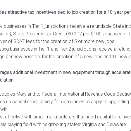
es attractive tax incentives tied to job creation for a 10-year pe
 businesses in Tier 1 jurisdictions receive a refundable State 
ition); State Property Tax Credit ($0.112 per $100 assessed or 
ver of SDAT fees for the creation of 5 or more new jobs.
sting businesses in Tier 1 and Tier 2 jurisdictions receive a refu
e per new position, for the creation of 5 new jobs and 10 new jo
rages additional investment in new equipment through accelera
ciation
ouples Maryland to Federal International Revenue Code Sectio
es up capital more rapidly for companies to apply to upgrading fa
wth.
t effective with small manufacturers that need capital to reinves
els playing field with neighboring states: Virginia and Delaware.