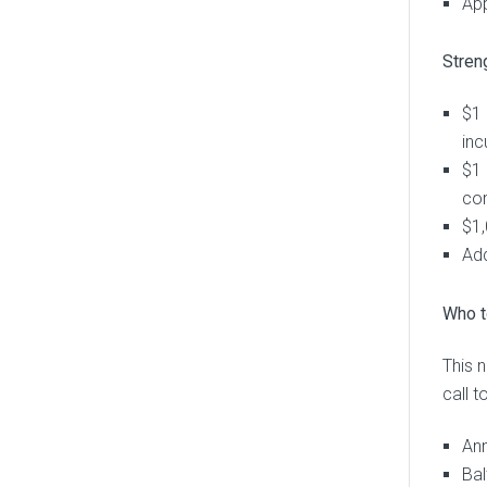
App
Stren
$1 
inc
$1 
co
$1,
Add
Who t
This 
call 
Ann
Bal