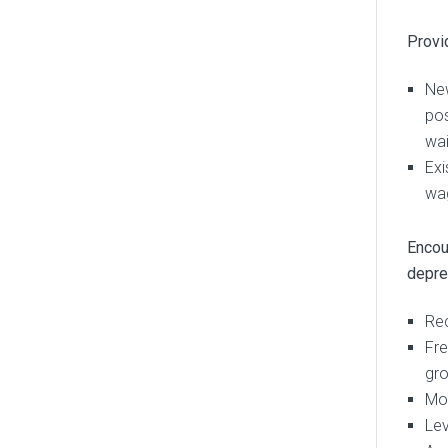
Provid
New
pos
wai
Exi
wag
Encou
depre
Rec
Fre
gro
Mos
Lev