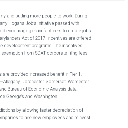
my and putting more people to work. During
rry Hogan’s Job’s Initiative passed with
g and encouraging manufacturers to create jobs
arylanders Act of 2017, incentives are offered
rce development programs. The incentives
nd exemption from SDAT corporate filing fees.
 are provided increased benefit in Tier 1.
es—Allegany, Dorchester, Somerset, Worcester
s and Bureau of Economic Analysis data.
ince George’s and Washington.
dictions by allowing faster depreciation of
 companies to hire new employees and reinvest