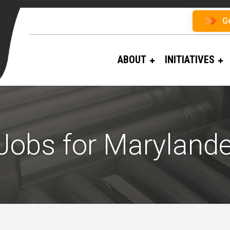
G
ABOUT
INITIATIVES
Jobs for Marylande