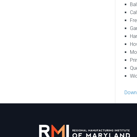
Bal
Cal
Fre
Gar
Har
How
Mon
Pri
Que
Wic
Downl