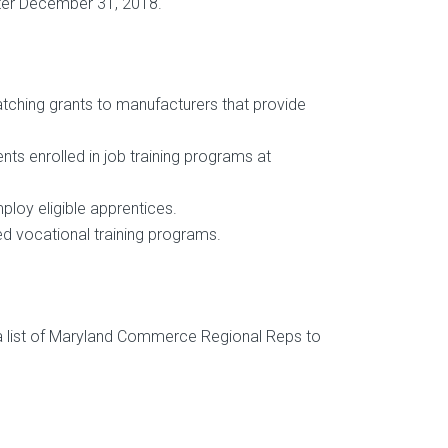
after December 31, 2018.
atching grants to manufacturers that provide
nts enrolled in job training programs at
ploy eligible apprentices.
d vocational training programs.
s a list of Maryland Commerce Regional Reps to