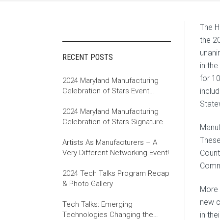
The H
the 2
unani
RECENT POSTS
in th
for 1
2024 Maryland Manufacturing
Celebration of Stars Event
inclu
Recap
State
2024 Maryland Manufacturing
Celebration of Stars Signature
Manuf
Event
These
Artists As Manufacturers – A
Very Different Networking Event!
Count
Comme
2024 Tech Talks Program Recap
& Photo Gallery
More J
new c
Tech Talks: Emerging
Technologies Changing the
in the