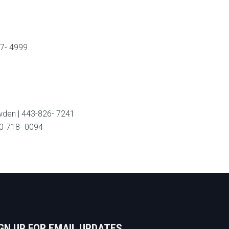
47- 4999
wden | 443-826- 7241
10-718- 0094
GN UP FOR EMAIL UPDATES