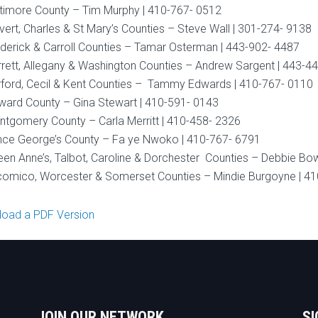
timore County – Tim Murphy | 410-767- 0512
vert, Charles & St Mary’s Counties – Steve Wall | 301-274- 9138
derick & Carroll Counties – Tamar Osterman | 443-902- 4487
rett, Allegany & Washington Counties – Andrew Sargent | 443-4
ford, Cecil & Kent Counties – Tammy Edwards | 410-767- 0110
ard County – Gina Stewart | 410-591- 0143
tgomery County – Carla Merritt | 410-458- 2326
nce George’s County – Fa ye Nwoko | 410-767- 6791
en Anne’s, Talbot, Caroline & Dorchester Counties – Debbie Bo
omico, Worcester & Somerset Counties – Mindie Burgoyne | 4
oad a PDF Version
JOIN OUR NETWORK
SI