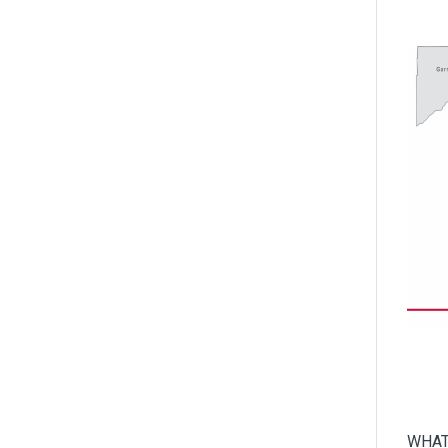
World of Work
WHAT