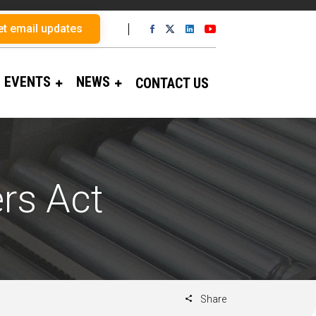
et email updates
EVENTS
NEWS
CONTACT US
rs Act
Share