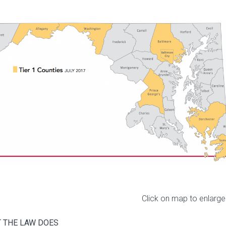
Click on map to enlarge
 THE LAW DOES