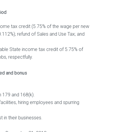
riod
income tax credit (5.75% of the wage per new
0.112%); refund of Sales and Use Tax; and
ndable State income tax credit of 5.75% of
bs, respectfully.
ted and bonus
n 179 and 168(k).
cilities, hiring employees and spurring
t in their businesses.