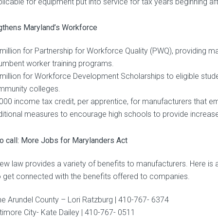
licable for equipment put into service for tax years beginning 
gthens Maryland’s Workforce
million for Partnership for Workforce Quality (PWQ), providing m
umbent worker training programs.
million for Workforce Development Scholarships to eligible stude
mmunity colleges.
000 income tax credit, per apprentice, for manufacturers that em
itional measures to encourage high schools to provide increase
o call: More Jobs for Marylanders Act
new law provides a variety of benefits to manufacturers. Here i
to get connected with the benefits offered to companies.
e Arundel County – Lori Ratzburg | 410-767- 6374
timore City- Kate Dailey | 410-767- 0511