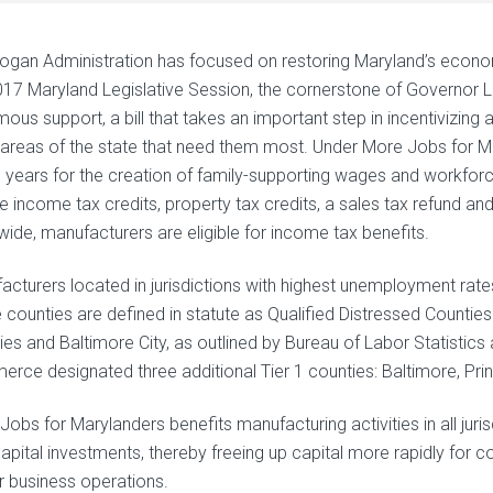
ogan Administration has focused on restoring Maryland’s econo
017 Maryland Legislative Session, the cornerstone of Governor La
mous support, a bill that takes an important step in incentivizin
e areas of the state that need them most. Under More Jobs for M
0 years for the creation of family-supporting wages and workfo
de income tax credits, property tax credits, a sales tax refund a
wide, manufacturers are eligible for income tax benefits.
acturers located in jurisdictions with highest unemployment rates
 counties are defined in statute as Qualified Distressed Counti
ies and Baltimore City, as outlined by Bureau of Labor Statistic
rce designated three additional Tier 1 counties: Baltimore, Pr
obs for Marylanders benefits manufacturing activities in all juris
apital investments, thereby freeing up capital more rapidly for
ir business operations.