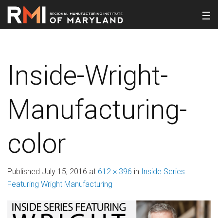
Inside-Wright-
Manufacturing-
color
Published
July 15, 2016
at
612 × 396
in
Inside Series
Featuring Wright Manufacturing