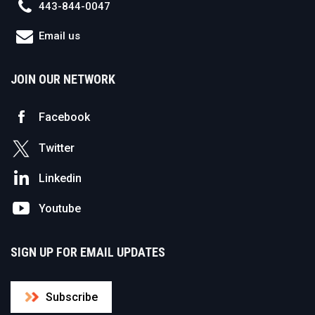
443-844-0047
Email us
JOIN OUR NETWORK
Facebook
Twitter
Linkedin
Youtube
SIGN UP FOR EMAIL UPDATES
Subscribe