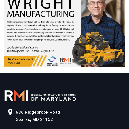
936 Ridgebrook Road
Sparks, MD 21152