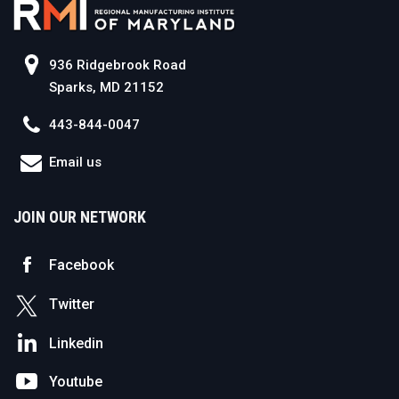
936 Ridgebrook Road
Sparks, MD 21152
443-844-0047
Email us
JOIN OUR NETWORK
Facebook
Twitter
Linkedin
Youtube