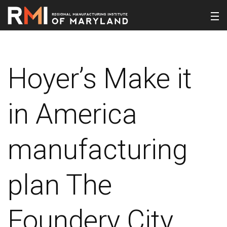
Hoyer’s Make it
in America
manufacturing
plan The
Foundery City