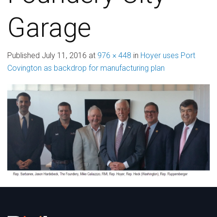
Garage
Published
July 11, 2016
at
976 × 448
in
Hoyer uses Port
Covington as backdrop for manufacturing plan