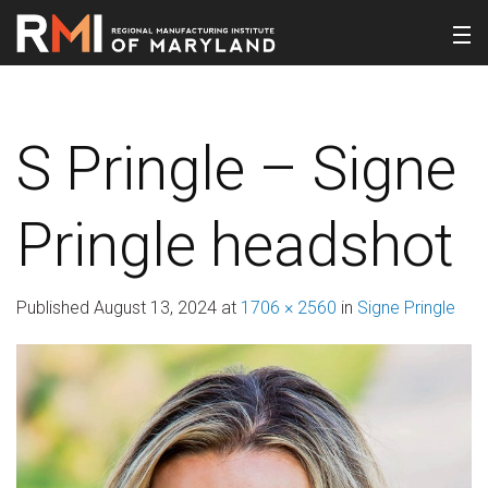
S Pringle – Signe
Pringle headshot
Published
August 13, 2024
at
1706 × 2560
in
Signe Pringle