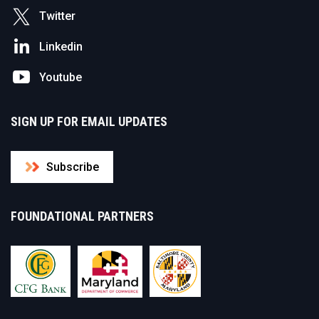
Twitter
Linkedin
Youtube
SIGN UP FOR EMAIL UPDATES
Subscribe
FOUNDATIONAL PARTNERS