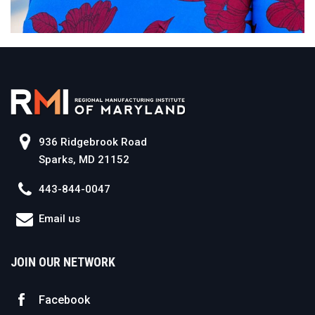
936 Ridgebrook Road
Sparks, MD 21152
443-844-0047
Email us
JOIN OUR NETWORK
Facebook