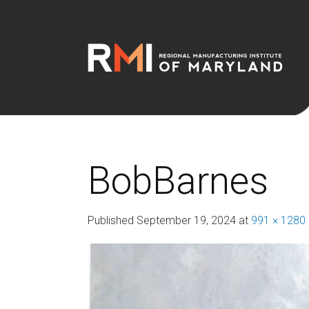
BobBarnes
Published
September 19, 2024
at
991 × 1280