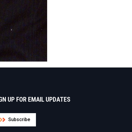
GN UP FOR EMAIL UPDATES
Subscribe