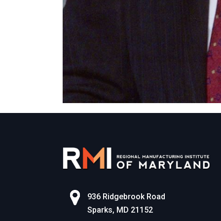
936 Ridgebrook Road
Sparks, MD 21152