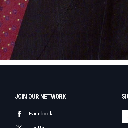
JOIN OUR NETWORK
SI
Facebook
Twitter