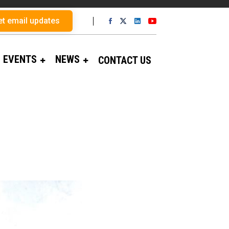
et email updates
EVENTS
NEWS
CONTACT US