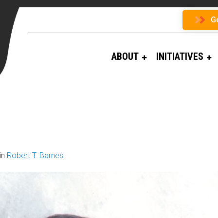
G
ABOUT
INITIATIVES
in
Robert T. Barnes