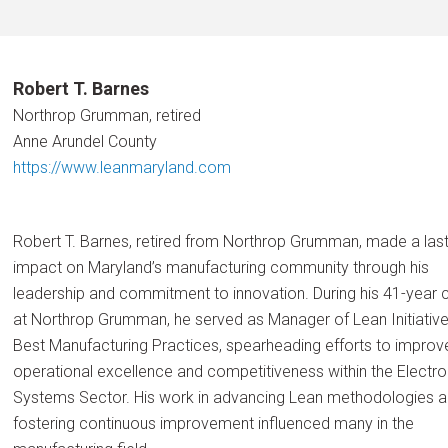
Robert T. Barnes
Northrop Grumman, retired
Anne Arundel County
https://www.leanmaryland.com
Robert T. Barnes, retired from Northrop Grumman, made a last
impact on Maryland’s manufacturing community through his
leadership and commitment to innovation. During his 41-year 
at Northrop Grumman, he served as Manager of Lean Initiativ
Best Manufacturing Practices, spearheading efforts to improv
operational excellence and competitiveness within the Electro
Systems Sector. His work in advancing Lean methodologies 
fostering continuous improvement influenced many in the