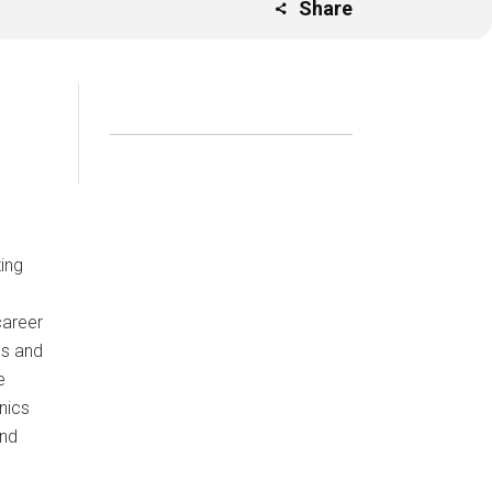
Share
ing
career
es and
e
nics
and