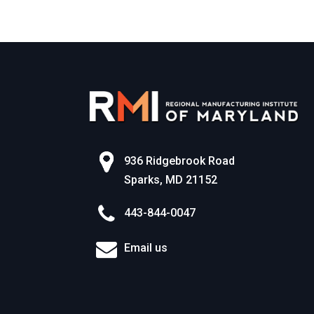
936 Ridgebrook Road
Sparks, MD 21152
443-844-0047
Email us