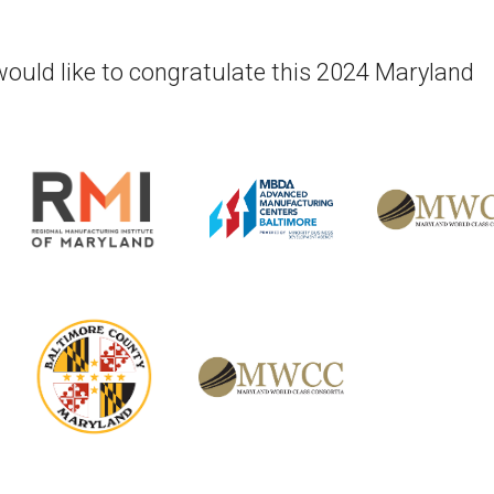
would like to congratulate this 2024 Maryland