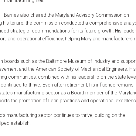
manufacturing field.
Barnes also chaired the Maryland Advisory Commission on
ng his tenure, the commission conducted a comprehensive analys
ded strategic recommendations for its future growth. His leader
n, and operational efficiency, helping Maryland manufacturers 
on boards such as the Baltimore Museum of Industry and suppor
ievement and the American Society of Mechanical Engineers. His
ing communities, combined with his leadership on the state level
ontinued to thrive. Even after retirement, his influence remains
e state's manufacturing sector as a Board member of the Marylan
orts the promotion of Lean practices and operational excellenc
’s manufacturing sector continues to thrive, building on the
lped establish.