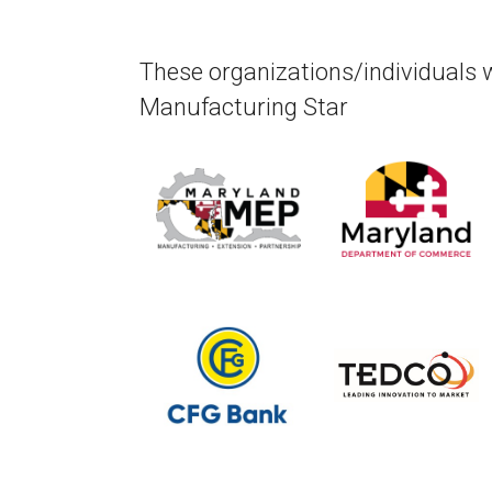
These organizations/individuals 
Manufacturing Star