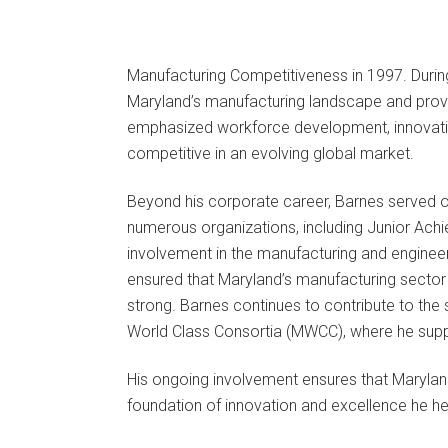
Manufacturing Competitiveness in 1997. Duri
Maryland’s manufacturing landscape and provi
emphasized workforce development, innovatio
competitive in an evolving global market.
Beyond his corporate career, Barnes served 
numerous organizations, including Junior Ach
involvement in the manufacturing and engineer
ensured that Maryland’s manufacturing sector c
strong. Barnes continues to contribute to th
World Class Consortia (MWCC), where he supp
His ongoing involvement ensures that Maryland
foundation of innovation and excellence he he