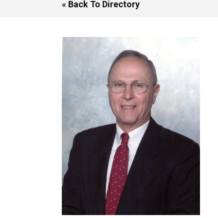
« Back To Directory