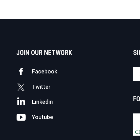
JOIN OUR NETWORK
SI
Facebook
Twitter
F
Linkedin
Youtube