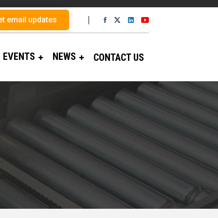
et email updates
EVENTS
NEWS
CONTACT US