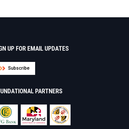
GN UP FOR EMAIL UPDATES
Subscribe
OUNDATIONAL PARTNERS