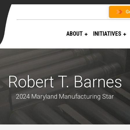
G
ABOUT
INITIATIVES
Robert T. Barnes
2024 Maryland Manufacturing Star