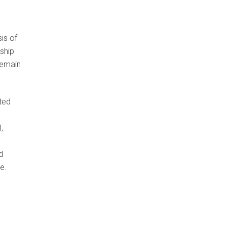
is of
ship
remain
ted
,
d
e.