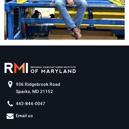
936 Ridgebrook Road
Sparks, MD 21152
443-844-0047
Email us