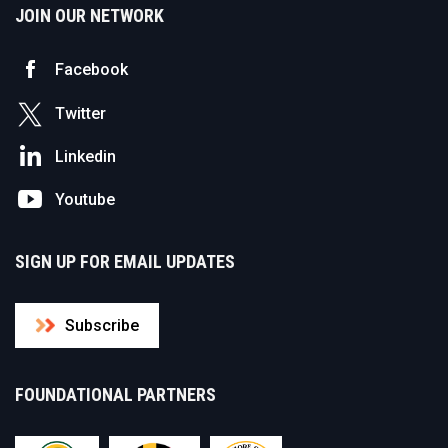
JOIN OUR NETWORK
Facebook
Twitter
Linkedin
Youtube
SIGN UP FOR EMAIL UPDATES
Subscribe
FOUNDATIONAL PARTNERS