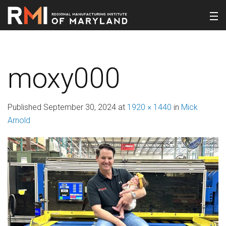
moxy000
Published
September 30, 2024
at
1920 × 1440
in
Mick
Arnold