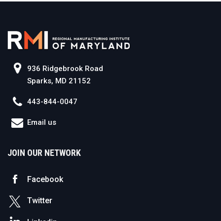
936 Ridgebrook Road
Sparks, MD 21152
443-844-0047
Email us
JOIN OUR NETWORK
Facebook
Twitter