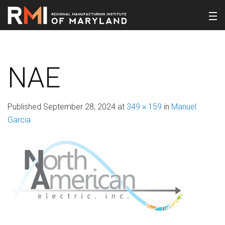
NAE
Published
September 28, 2024
at
349 × 159
in
Manuel
Garcia