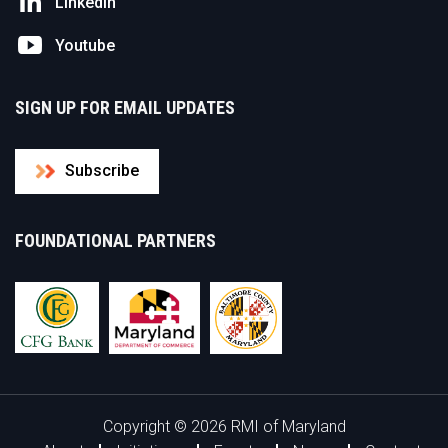
Linkedin
Youtube
SIGN UP FOR EMAIL UPDATES
Subscribe
FOUNDATIONAL PARTNERS
Copyright © 2026 RMI of Maryland