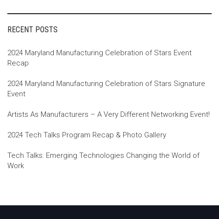
RECENT POSTS
2024 Maryland Manufacturing Celebration of Stars Event
Recap
2024 Maryland Manufacturing Celebration of Stars Signature
Event
Artists As Manufacturers – A Very Different Networking Event!
2024 Tech Talks Program Recap & Photo Gallery
Tech Talks: Emerging Technologies Changing the World of
Work