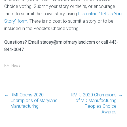
Choice voting. Submit your story or theirs, or encourage
them to submit their own story, using
this online “Tell Us Your
Story” form.
There is no cost to submit a story or to be
included in the People’s Choice voting.
Questions? Email stacey@rmiofmaryland.com or call 443-
844-0047.
RMI News
←
RMI Opens 2020
RMI’s 2020 Champions
→
Post
Champions of Maryland
of MD Manufacturing
Manufacturing
People’s Choice
Awards
navigation