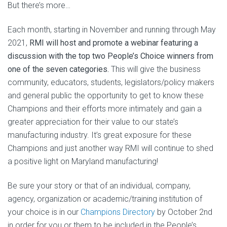
But there’s more…
Each month, starting in November and running through May
2021,
RMI will host and promote a webinar featuring a
discussion with the top two People’s Choice winners from
one of the seven categories.
This will give the business
community, educators, students, legislators/policy makers
and general public the opportunity to get to know these
Champions and their efforts more intimately and gain a
greater appreciation for their value to our state’s
manufacturing industry. It’s great exposure for these
Champions and just another way RMI will continue to shed
a positive light on Maryland manufacturing!
Be sure your story or that of an individual, company,
agency, organization or academic/training institution of
your choice is in our
Champions Directory
by October 2nd
in order for you or them to be included in the People’s