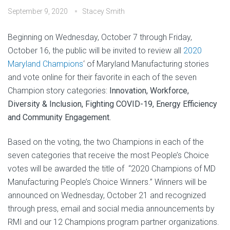
September 9, 2020
Stacey Smith
Beginning on Wednesday, October 7 through Friday,
October 16, the public will be invited to review all
2020
Maryland Champions
‘ of Maryland Manufacturing stories
and vote online for their favorite in each of the seven
Champion story categories:
Innovation, Workforce,
Diversity & Inclusion, Fighting COVID-19, Energy Efficiency
and Community Engagement.
Based on the voting, the two Champions in each of the
seven categories that receive the most People’s Choice
votes will be awarded the title of “2020 Champions of MD
Manufacturing People’s Choice Winners.” Winners will be
announced on Wednesday, October 21 and recognized
through press, email and social media announcements by
RMI and our 12 Champions program partner organizations.