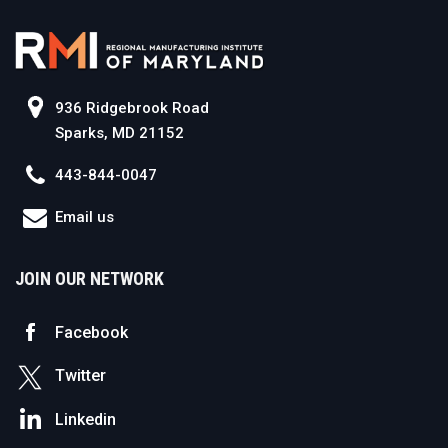
936 Ridgebrook Road
Sparks, MD 21152
443-844-0047
Email us
JOIN OUR NETWORK
Facebook
Twitter
Linkedin