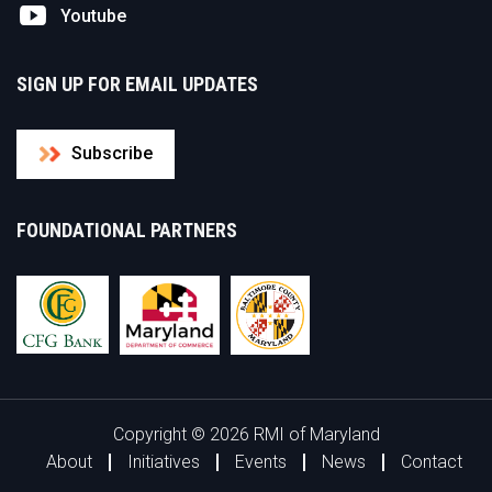
Youtube
SIGN UP FOR EMAIL UPDATES
Subscribe
FOUNDATIONAL PARTNERS
Copyright © 2026 RMI of Maryland
About
Initiatives
Events
News
Contact