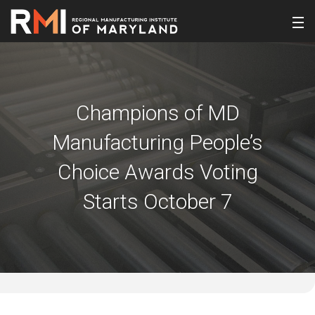
Champions of MD
Manufacturing People’s
Choice Awards Voting
Starts October 7