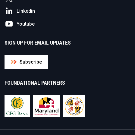
Linkedin
Youtube
SIGN UP FOR EMAIL UPDATES
Subscribe
FOUNDATIONAL PARTNERS