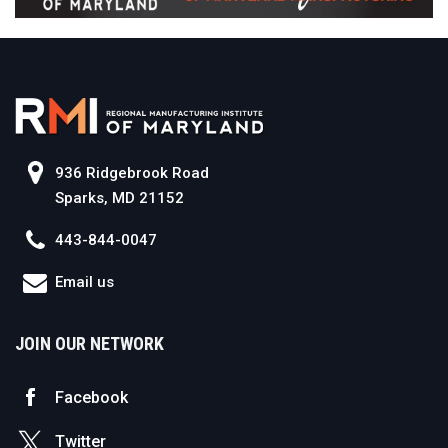
936 Ridgebrook Road
Sparks, MD 21152
443-844-0047
Email us
JOIN OUR NETWORK
Facebook
Twitter