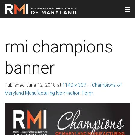
rmi champions
banner
Published
June 12, 2018
at
1140 × 337
in
Champions of
Maryland Manufacturing Nomination Form