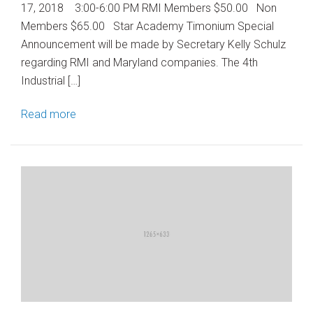
17, 2018 3:00-6:00 PM RMI Members $50.00 Non
Members $65.00 Star Academy Timonium Special
Announcement will be made by Secretary Kelly Schulz
regarding RMI and Maryland companies. The 4th
Industrial […]
Read more