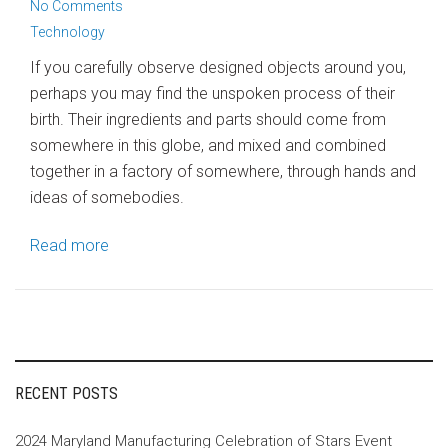
No Comments
Technology
If you carefully observe designed objects around you,
perhaps you may find the unspoken process of their
birth. Their ingredients and parts should come from
somewhere in this globe, and mixed and combined
together in a factory of somewhere, through hands and
ideas of somebodies.
Read more
RECENT POSTS
2024 Maryland Manufacturing Celebration of Stars Event