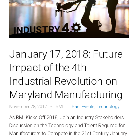
January 17, 2018: Future
Impact of the 4th
Industrial Revolution on
Maryland Manufacturing
November 28, 2017
RMI
Past Events
,
Technology
As RMI Kicks Off 2018, Join an Industry Stakeholders
Discussion on the Technology and Talent Required for
Manufacturers to Compete in the 21st Century January