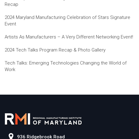
Recap
2024 Maryland Manufacturing Celebration of Stars Signature
Event
Artists As Manufacturers – A Very Different Networking Event!
2024 Tech Talks Program Recap & Photo Gallery
Tech Talks: Emerging Technologies Changing the World of
Work
936 Ridgebrook Road