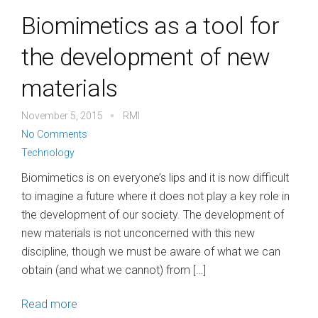
Biomimetics as a tool for
the development of new
materials
November 5, 2015
RMI
No Comments
Technology
Biomimetics is on everyone’s lips and it is now difficult
to imagine a future where it does not play a key role in
the development of our society. The development of
new materials is not unconcerned with this new
discipline, though we must be aware of what we can
obtain (and what we cannot) from […]
Read more