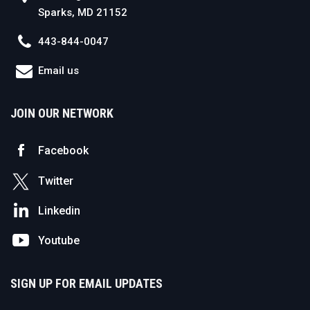
Sparks, MD 21152
443-844-0047
Email us
JOIN OUR NETWORK
Facebook
Twitter
Linkedin
Youtube
SIGN UP FOR EMAIL UPDATES