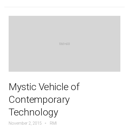
Mystic Vehicle of
Contemporary
Technology
November 2, 2015
RMI