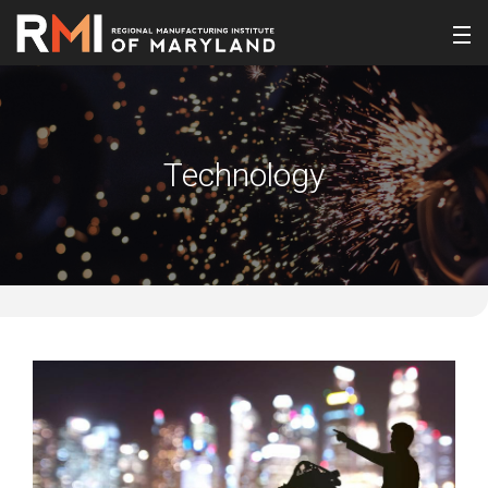
Technology