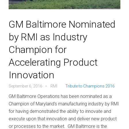
GM Baltimore Nominated
by RMI as Industry
Champion for
Accelerating Product
Innovation
September 6, 2016
RMI
Tribute to Champions 2016
GM Baltimore Operations has been nominated as a
Champion of Maryland’s manufacturing industry by RMI
for having demonstrated the ability to innovate and
execute upon that innovation and deliver new product
or processes to the market. GM Baltimore is the