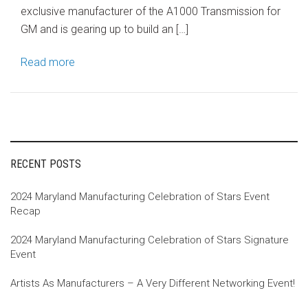
exclusive manufacturer of the A1000 Transmission for
GM and is gearing up to build an […]
Read more
RECENT POSTS
2024 Maryland Manufacturing Celebration of Stars Event
Recap
2024 Maryland Manufacturing Celebration of Stars Signature
Event
Artists As Manufacturers – A Very Different Networking Event!