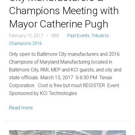
Champions Meeting with
Mayor Catherine Pugh
February 12, 2017
RMI
Past Events
,
Tribute to
Champions 2016
Only open to Baltimore City manufacturers and 2016
Champions of Maryland Manufacturing located in
Baltimore City, RMI, MEP and KCI guests, and city and
state officials. March 13, 2017 5-6:30 PM Tenax
Corporation Cost is free but must REGISTER Event
Sponsored by KCI Technologies
Read more