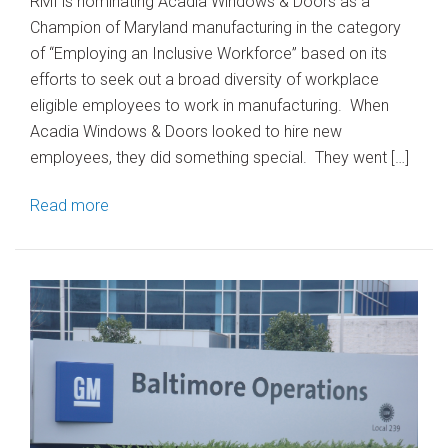
RMI is nominating Acadia Windows & Doors as a
Champion of Maryland manufacturing in the category
of “Employing an Inclusive Workforce” based on its
efforts to seek out a broad diversity of workplace
eligible employees to work in manufacturing. When
Acadia Windows & Doors looked to hire new
employees, they did something special. They went […]
Read more