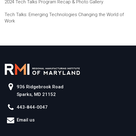
2024 Tech Talks Program Recap & Photo Gallery
Tech Talks: Emerging Technologies Changing the World of
Work
936 Ridgebrook Road
Sparks, MD 21152
443-844-0047
Email us