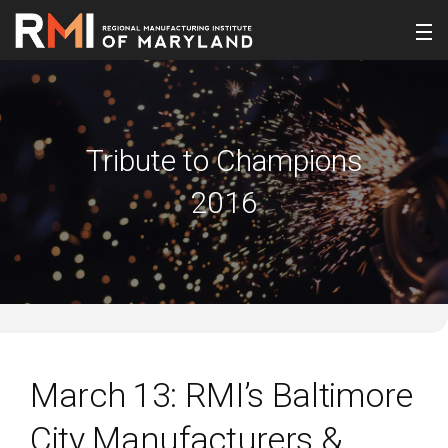
Tribute to Champions
2016
March 13: RMI’s Baltimore
City Manufacturers &