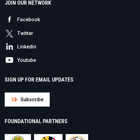
JOIN OUR NETWORK
Facebook
Twitter
Linkedin
Youtube
SIGN UP FOR EMAIL UPDATES
Subscribe
FOUNDATIONAL PARTNERS