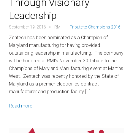
Through Visionary
Leadership
September 19, 2016
RMI
Tribute to Champions 2016
Zentech has been nominated as a Champion of
Maryland manufacturing for having provided
outstanding leadership in manufacturing. The company
will be honored at RMI’s November 30 Tribute to the
Champions of Maryland Manufacturing event at Martins
West. Zentech was recently honored by the State of
Maryland as a premier electronics contract
manufacturer and production facility […]
Read more