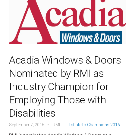
Acadia Windows & Doors
Nominated by RMI as
Industry Champion for
Employing Those with
Disabilities
September 7, 2016
RMI
Tribute to Champions 2016