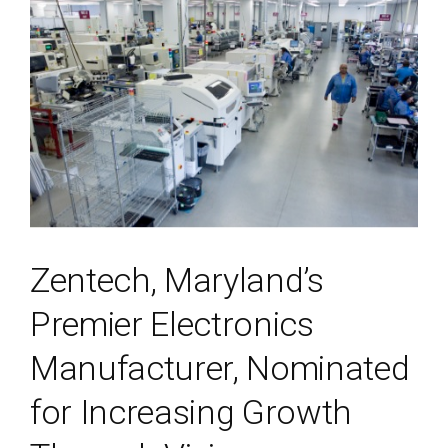
Zentech, Maryland’s
Premier Electronics
Manufacturer, Nominated
for Increasing Growth