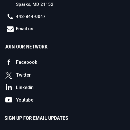
Sparks, MD 21152
443-844-0047
Email us
JOIN OUR NETWORK
Facebook
Twitter
Linkedin
Youtube
SIGN UP FOR EMAIL UPDATES