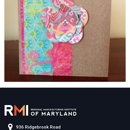
936 Ridgebrook Road