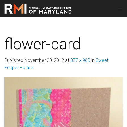
flower-card
Published
November 20, 2012
at
877 × 960
in
Sweet
Pepper Parties