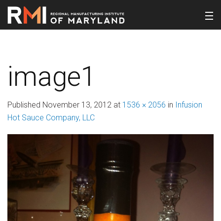
image1
Published
November 13, 2012
at
1536 × 2056
in
Infusion
Hot Sauce Company, LLC