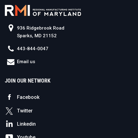
936 Ridgebrook Road
Sparks, MD 21152
443-844-0047
Email us
JOIN OUR NETWORK
Facebook
Twitter
Linkedin
Youtube