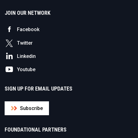
JOIN OUR NETWORK
Facebook
Twitter
Linkedin
Youtube
SIGN UP FOR EMAIL UPDATES
Subscribe
FOUNDATIONAL PARTNERS