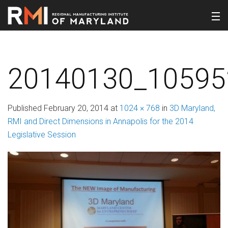
20140130_10595
Published
February 20, 2014
at
1024 × 768
in
3D Maryland,
RMI and Direct Dimensions in Annapolis for the 2014
Legislative Session