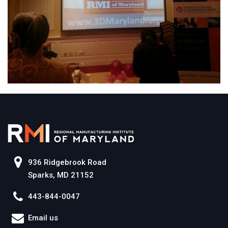
936 Ridgebrook Road
Sparks, MD 21152
443-844-0047
Email us