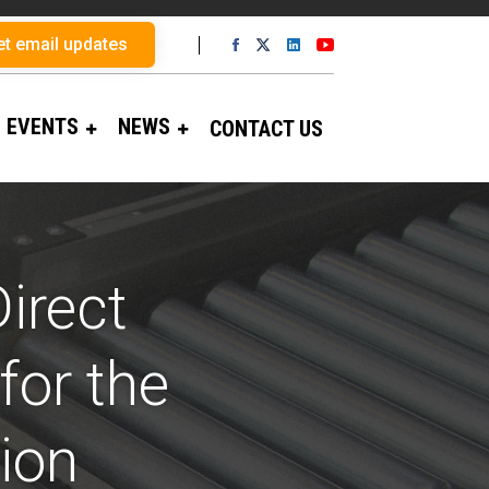
et email updates
EVENTS
NEWS
CONTACT US
irect
for the
ion