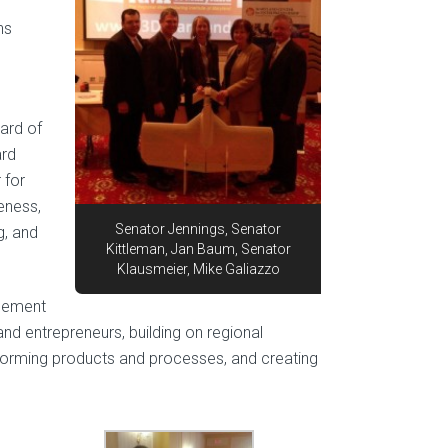
e
ns
ard of
ard
 for
eness,
Senator Jennings, Senator
g, and
Kittleman, Jan Baum, Senator
Klausmeier, Mike Galiazzo
agement
and entrepreneurs, building on regional
forming products and processes, and creating