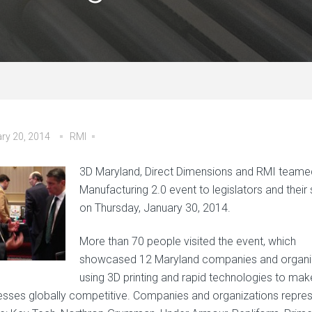
ry 20, 2014
RMI
3D Maryland, Direct Dimensions and RMI teame
Manufacturing 2.0 event to legislators and their s
on Thursday, January 30, 2014.
More than 70 people visited the event, which
showcased 12 Maryland companies and organi
using 3D printing and rapid technologies to make
esses globally competitive. Companies and organizations repre