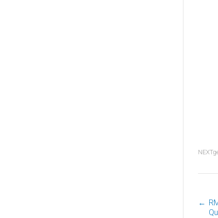
NEXTg
←
RM
P
Qu