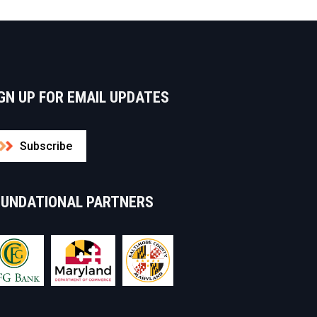
GN UP FOR EMAIL UPDATES
Subscribe
OUNDATIONAL PARTNERS