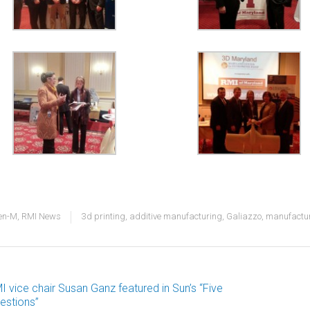
en-M
,
RMI News
3d printing
,
additive manufacturing
,
Galiazzo
,
manufactu
I vice chair Susan Ganz featured in Sun’s “Five
ost
estions”