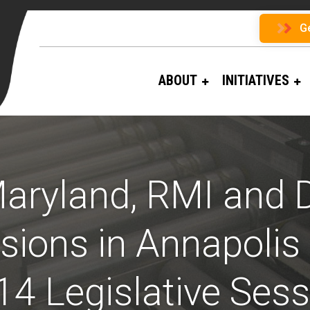
G
ABOUT
INITIATIVES
aryland, RMI and D
ions in Annapolis 
14 Legislative Sess