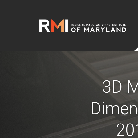
3D M
Dimens
20