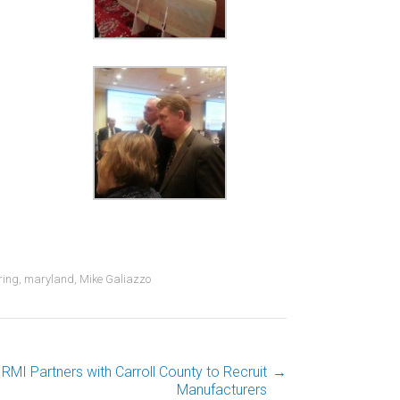
ring
,
maryland
,
Mike Galiazzo
RMI Partners with Carroll County to Recruit
→
Manufacturers