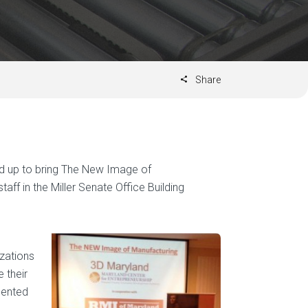
Share
d up to bring The New Image of
taff in the Miller Senate Office Building
zations
 their
sented