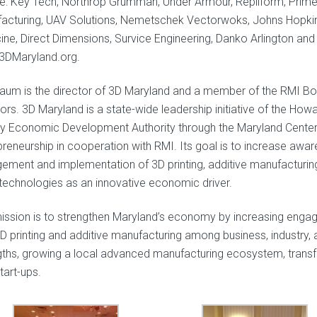
de: Key Tech, Northrop Grumman, Under Armour, Repliform, Prim
acturing, UAV Solutions, Nemetschek Vectorwoks, Johns Hopki
ine, Direct Dimensions, Survice Engineering, Danko Arlington and
DMaryland.org.
aum is the director of 3D Maryland and a member of the RMI Bo
ors. 3D Maryland is a state-wide leadership initiative of the How
y Economic Development Authority through the Maryland Center
preneurship in cooperation with RMI. Its goal is to increase awar
ement and implementation of 3D printing, additive manufacturin
 technologies as an innovative economic driver.
ission is to strengthen Maryland’s economy by increasing eng
3D printing and additive manufacturing among business, industry, 
gths, growing a local advanced manufacturing ecosystem, trans
tart-ups.