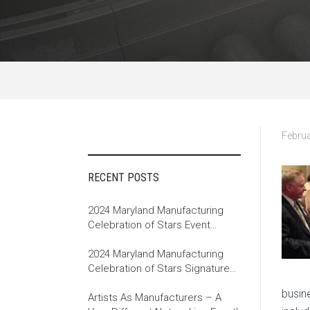
Februa
RECENT POSTS
2024 Maryland Manufacturing
Celebration of Stars Event
Recap
2024 Maryland Manufacturing
Celebration of Stars Signature
Event
busin
Artists As Manufacturers – A