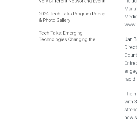
inclu
Very Different Networking Event!
Manuf
2024 Tech Talks Program Recap
Medic
& Photo Gallery
www.3
Tech Talks: Emerging
Jan B
Technologies Changing the
World of Work
Direct
Count
Entre
engag
rapid
The m
with 
stren
new s