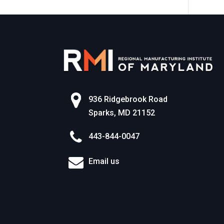
n
936 Ridgebrook Road
Sparks, MD 21152
443-844-0047
Email us