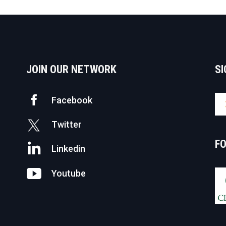
avigation
JOIN OUR NETWORK
SI
Facebook
Twitter
F
Linkedin
Youtube