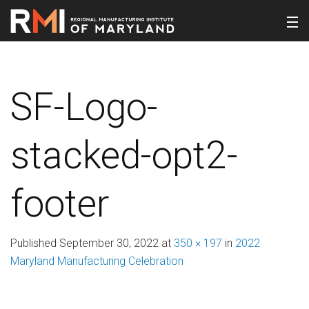
SF-Logo-
stacked-opt2-
footer
Published
September 30, 2022
at
350 × 197
in
2022
Maryland Manufacturing Celebration