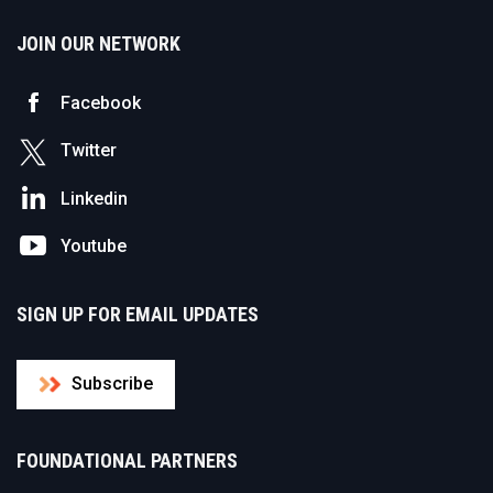
JOIN OUR NETWORK
Facebook
Twitter
Linkedin
Youtube
SIGN UP FOR EMAIL UPDATES
Subscribe
FOUNDATIONAL PARTNERS