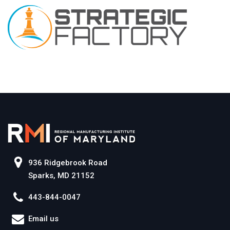
936 Ridgebrook Road
Sparks, MD 21152
443-844-0047
Email us